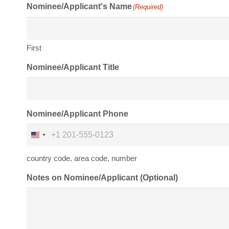
Nominee/Applicant's Name
(Required)
First
Nominee/Applicant Title
Nominee/Applicant Phone
United
States
country code, area code, number
+1
Notes on Nominee/Applicant (Optional)