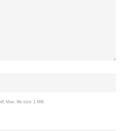
df, Max. file size: 1 MB.