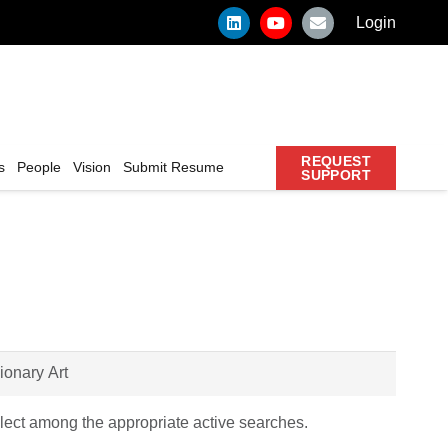
Login
REQUEST
s
People
Vision
Submit Resume
SUPPORT
ect among the appropriate active searches.