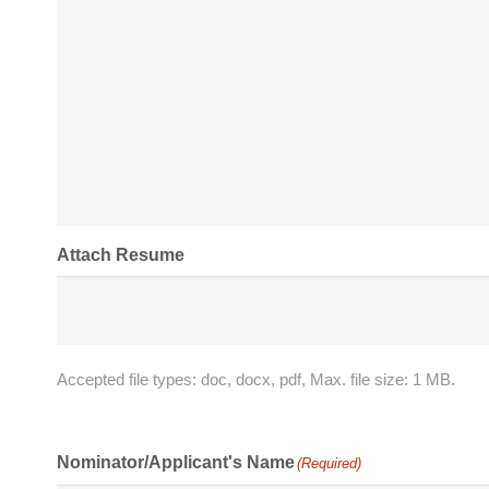
Attach Resume
Accepted file types: doc, docx, pdf, Max. file size: 1 MB.
Nominator/Applicant's Name
(Required)