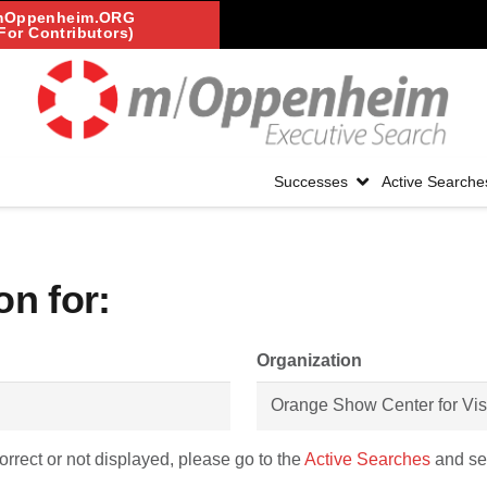
mOppenheim.ORG
For Contributors)
Successes
Active Searche
on for:
Organization
correct or not displayed, please go to the
Active Searches
and sel