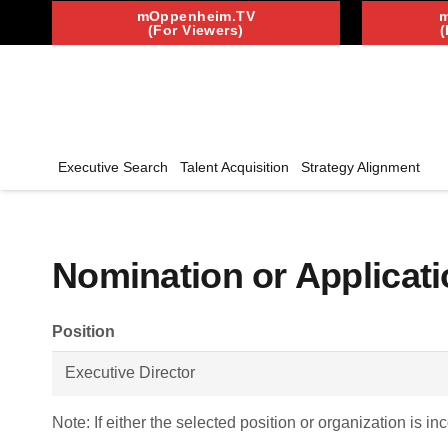
mOppenheim.TV
(For Viewers)
(
Executive Search
Talent Acquisition
Strategy Alignment
Nomination or Applicati
Position
Note: If either the selected position or organization is in