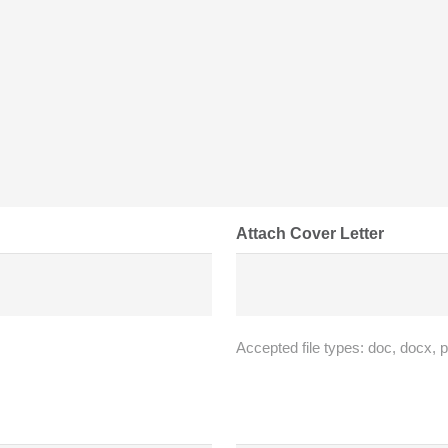
Attach Cover Letter
Accepted file types: doc, docx, p