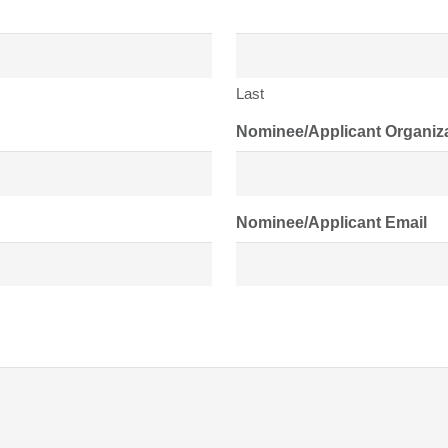
Last
Nominee/Applicant Organiz
Nominee/Applicant Email