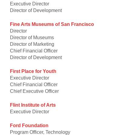
Executive Director
Director of Development
Fine Arts Museums of San Francisco
Director
Director of Museums
Director of Marketing
Chief Financial Officer
Director of Development
First Place for Youth
Executive Director
Chief Financial Officer
Chief Executive Officer
Flint Institute of Arts
Executive Director
Ford Foundation
Program Officer, Technology