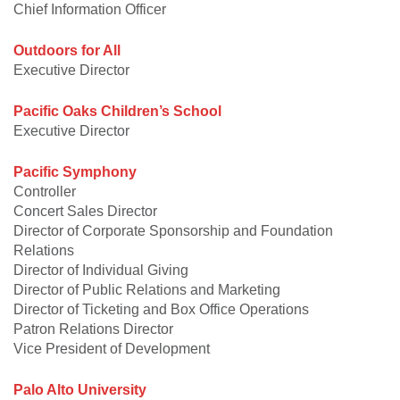
Chief Information Officer
Outdoors for All
Executive Director
Pacific Oaks Children’s School
Executive Director
Pacific Symphony
Controller
Concert Sales Director
Director of Corporate Sponsorship and Foundation
Relations
Director of Individual Giving
Director of Public Relations and Marketing
Director of Ticketing and Box Office Operations
Patron Relations Director
Vice President of Development
Palo Alto University