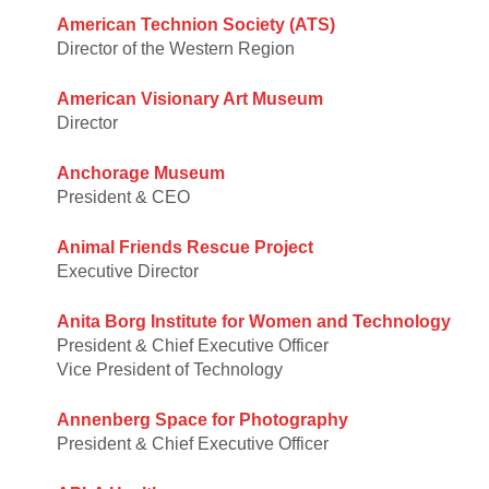
American Technion Society (ATS)
Director of the Western Region
American Visionary Art Museum
Director
Anchorage Museum
President & CEO
Animal Friends Rescue Project
Executive Director
Anita Borg Institute for Women and Technology
President & Chief Executive Officer
Vice President of Technology
Annenberg Space for Photography
President & Chief Executive Officer