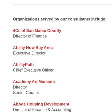
Organizations served by our consultants include:
4Cs of San Mateo County
Director of Finance
Ability Now Bay Area
Executive Director
AbilityPath
Chief Executive Officer
Academy Art Museum
Director
Senior Curator
Abode Housing Development
Director of Finance & Accounting