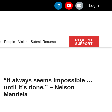
Login
REQUEST
s
People
Vision
Submit Resume
SUPPORT
“It always seems impossible …
until it’s done.” – Nelson
Mandela