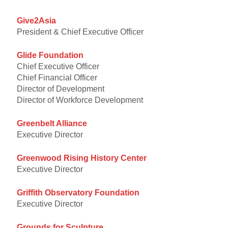
Give2Asia
President & Chief Executive Officer
Glide Foundation
Chief Executive Officer
Chief Financial Officer
Director of Development
Director of Workforce Development
Greenbelt Alliance
Executive Director
Greenwood Rising History Center
Executive Director
Griffith Observatory Foundation
Executive Director
Grounds for Sculpture