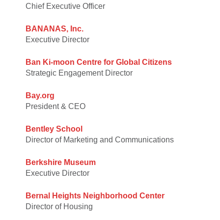
Chief Executive Officer
BANANAS, Inc.
Executive Director
Ban Ki-moon Centre for Global Citizens
Strategic Engagement Director
Bay.org
President & CEO
Bentley School
Director of Marketing and Communications
Berkshire Museum
Executive Director
Bernal Heights Neighborhood Center
Director of Housing