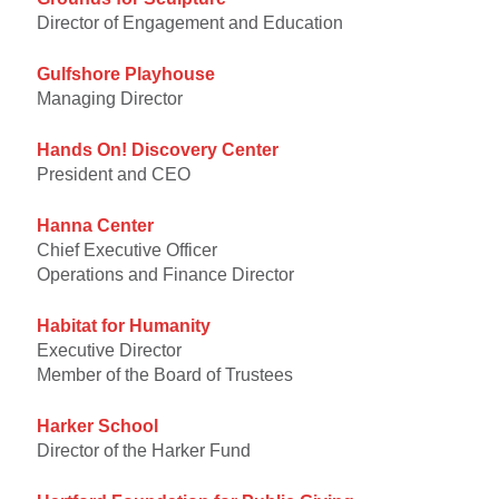
Director of Engagement and Education
Gulfshore Playhouse
Managing Director
Hands On! Discovery Center
President and CEO
Hanna Center
Chief Executive Officer
Operations and Finance Director
Habitat for Humanity
Executive Director
Member of the Board of Trustees
Harker School
Director of the Harker Fund