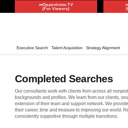
mOppenheim.TV
(For Viewers)
(
Executive Search
Talent Acquisition
Strategy Alignment
Completed Searches
Our consultants work with clients from across all nonprof
backgrounds and profiles. We learn from our clients, so
extension of their team and support network. We provid
their career, time and treasure to improving our world.
consistently supportive through multiple transitions.