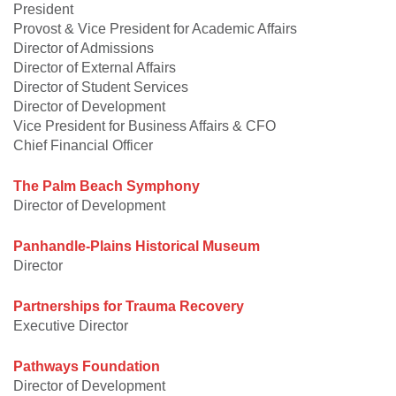
President
Provost & Vice President for Academic Affairs
Director of Admissions
Director of External Affairs
Director of Student Services
Director of Development
Vice President for Business Affairs & CFO
Chief Financial Officer
The Palm Beach Symphony
Director of Development
Panhandle-Plains Historical Museum
Director
Partnerships for Trauma Recovery
Executive Director
Pathways Foundation
Director of Development