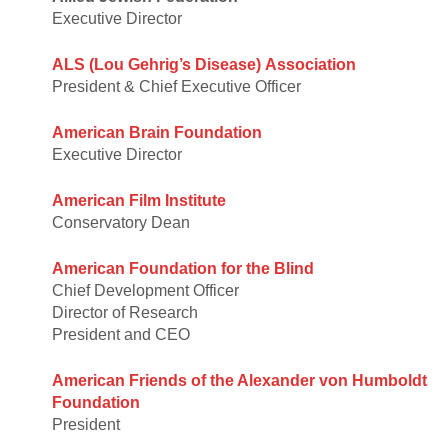
Executive Director
ALS (Lou Gehrig’s Disease) Association
President & Chief Executive Officer
American Brain Foundation
Executive Director
American Film Institute
Conservatory Dean
American Foundation for the Blind
Chief Development Officer
Director of Research
President and CEO
American Friends of the Alexander von Humboldt
Foundation
President