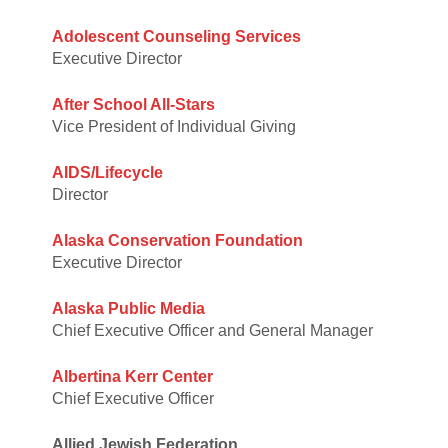
Adolescent Counseling Services
Executive Director
After School All-Stars
Vice President of Individual Giving
AIDS/Lifecycle
Director
Alaska Conservation Foundation
Executive Director
Alaska Public Media
Chief Executive Officer and General Manager
Albertina Kerr Center
Chief Executive Officer
Allied Jewish Federation