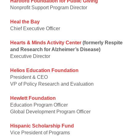
Hartford Foundation for Public Giving
Nonprofit Support Program Director
Heal the Bay
Chief Executive Officer
Hearts & Minds Activity Center
(formerly Respite
and Research for Alzheimer’s Disease)
Executive Director
Helios Education Foundation
President & CEO
VP of Policy Research and Evaluation
Hewlett Foundation
Education Program Officer
Global Development Program Officer
Hispanic Scholarship Fund
Vice President of Programs