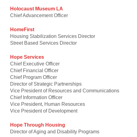
Holocaust Museum LA
Chief Advancement Officer
HomeFirst
Housing Stabilization Services Director
Street Based Services Director
Hope Services
Chief Executive Officer
Chief Financial Officer
Chief Program Officer
Director of Strategic Partnerships
Vice President of Resources and Communications
Chief Information Officer
Vice President, Human Resources
Vice President of Development
Hope Through Housing
Director of Aging and Disability Programs