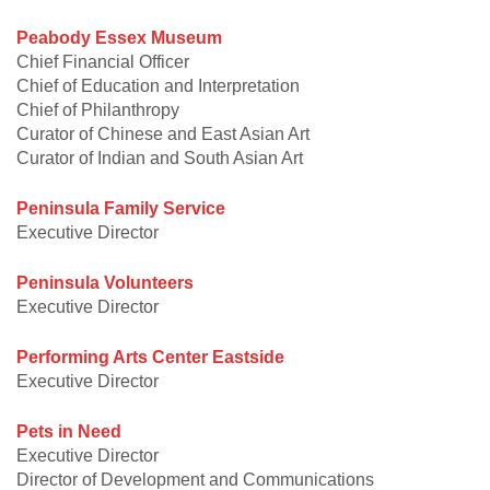
Peabody Essex Museum
Chief Financial Officer
Chief of Education and Interpretation
Chief of Philanthropy
Curator of Chinese and East Asian Art
Curator of Indian and South Asian Art
Peninsula Family Service
Executive Director
Peninsula Volunteers
Executive Director
Performing Arts Center Eastside
Executive Director
Pets in Need
Executive Director
Director of Development and Communications