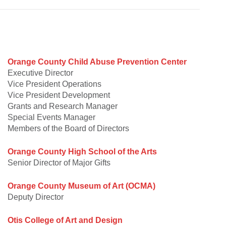
Orange County Child Abuse Prevention Center
Executive Director
Vice President Operations
Vice President Development
Grants and Research Manager
Special Events Manager
Members of the Board of Directors
Orange County High School of the Arts
Senior Director of Major Gifts
Orange County Museum of Art (OCMA)
Deputy Director
Otis College of Art and Design