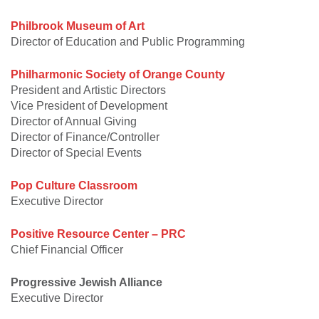
Philbrook Museum of Art
Director of Education and Public Programming
Philharmonic Society of Orange County
President and Artistic Directors
Vice President of Development
Director of Annual Giving
Director of Finance/Controller
Director of Special Events
Pop Culture Classroom
Executive Director
Positive Resource Center – PRC
Chief Financial Officer
Progressive Jewish Alliance
Executive Director