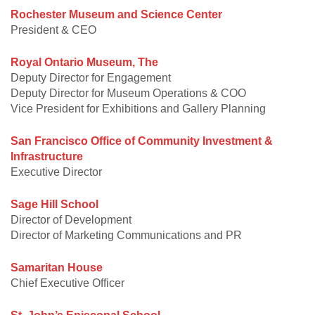
Rochester Museum and Science Center
President & CEO
Royal Ontario Museum, The
Deputy Director for Engagement
Deputy Director for Museum Operations & COO
Vice President for Exhibitions and Gallery Planning
San Francisco Office of Community Investment &
Infrastructure
Executive Director
Sage Hill School
Director of Development
Director of Marketing Communications and PR
Samaritan House
Chief Executive Officer