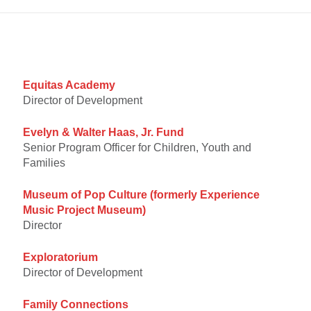
Equitas Academy
Director of Development
Evelyn & Walter Haas, Jr. Fund
Senior Program Officer for Children, Youth and
Families
Museum of Pop Culture (formerly
Experience
Music Project Museum)
Director
Exploratorium
Director of Development
Family Connections