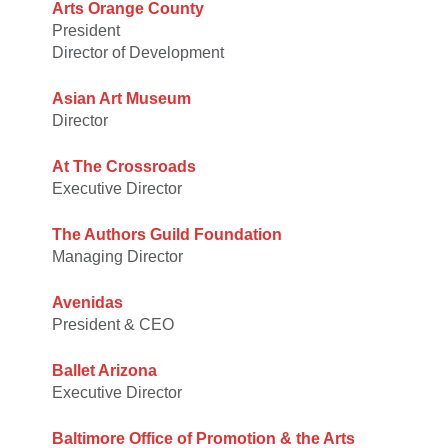
Arts Orange County
President
Director of Development
Asian Art Museum
Director
At The Crossroads
Executive Director
The Authors Guild Foundation
Managing Director
Avenidas
President & CEO
Ballet Arizona
Executive Director
Baltimore Office of Promotion & the Arts