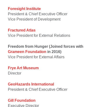
Foresight Institute
President & Chief Executive Officer
Vice President of Development
Fractured Atlas
Vice President for External Relations
Freedom from Hunger (Joined forces with
Grameen Foundation
in 2016)
Vice President for External Affairs
Frye Art Museum
Director
GeoHazards International
President & Chief Executive Officer
Gill Foundation
Executive Director