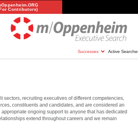
mOppenheim.ORG
For Contributors)
Successes
Active Searche
it sectors, recruiting executives of different competencies,
urces, constituents and candidates, and are considered an
e appropriate ongoing support to anyone that has dedicated
 Relationships extend throughout careers and we remain