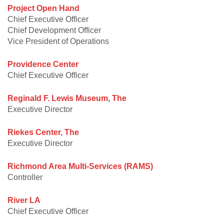
Project Open Hand
Chief Executive Officer
Chief Development Officer
Vice President of Operations
Providence Center
Chief Executive Officer
Reginald F. Lewis Museum
,
The
Executive Director
Riekes Center, The
Executive Director
Richmond Area Multi-Services (RAMS)
Controller
River LA
Chief Executive Officer