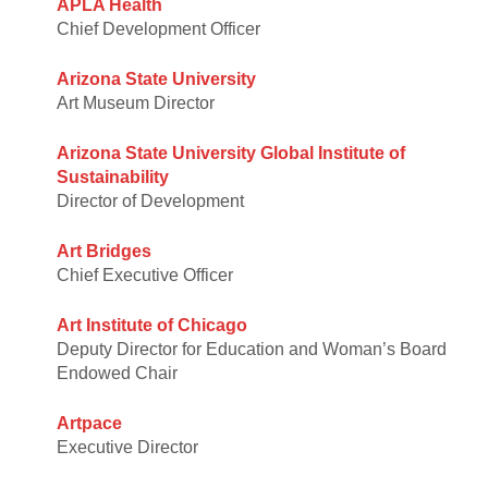
APLA Health
Chief Development Officer
Arizona State University
Art Museum Director
Arizona State University Global Institute of
Sustainability
Director of Development
Art Bridges
Chief Executive Officer
Art Institute of Chicago
Deputy Director for Education and Woman’s Board
Endowed Chair
Artpace
Executive Director