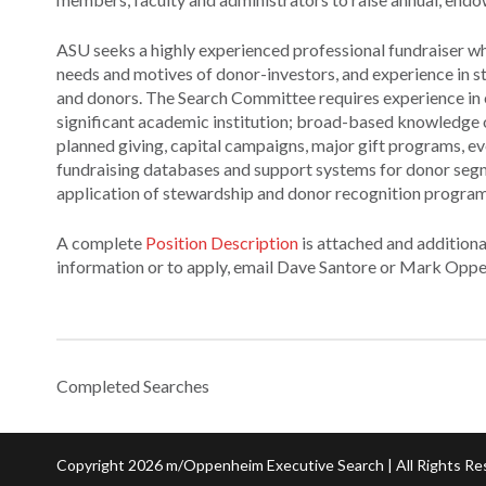
ASU seeks a highly experienced professional fundraiser wh
needs and motives of donor-investors, and experience in s
and donors. The Search Committee requires experience in en
significant academic institution; broad-based knowledge o
planned giving, capital campaigns, major gift programs, e
fundraising databases and support systems for donor segm
application of stewardship and donor recognition programs
A complete
Position Description
is attached and additiona
information or to apply, email Dave Santore or Mark Opp
Completed Searches
Copyright 2026 m/Oppenheim Executive Search | All Rights Re