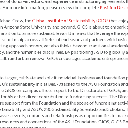
es of donor-investors, and experience in structuring agreements t
s. For more information, please review the complete
Position Descr
Michael Crow, the
Global Institute of Sustainability (GIOS)
has enjo
hin Arizona State University and beyond. GIOS is about to embark o
ransition to a more sustainable world in ways that leverage the exp
 scholarship across all fields of endeavor, and partners with busin
ting approach honors, yet also thinks beyond, traditional academi
icy, and the humanities disciplines. By positioning ASU to globally 
cs, health and urban renewal, GIOS encourages academic entrepreneur
 target, cultivate and solicit individual, business and foundation
SU’s sustainability initiatives. Attached to the ASU Foundation a
the GIOS on-campus offices, report to the Directorate of GIOS, an
or his or her direct contribution to fundraising success. The Direc
re support from the Foundation and the scope of fundraising activit
ustainability, and ASU’s 280 Sustainability Scientists and Scholars. 
classes, events, contacts and relationships as opportunities to mark
he resources and connections of the ASU Foundation, GIOS, GIOS B
wment and capital funds.