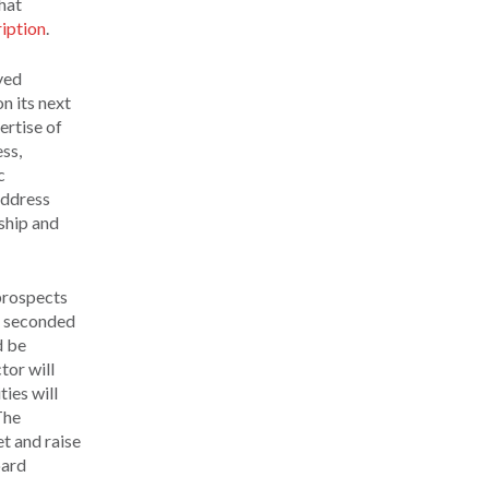
hat
iption
.
yed
n its next
ertise of
ess,
c
address
ship and
 prospects
nd seconded
d be
tor will
ies will
The
et and raise
oard