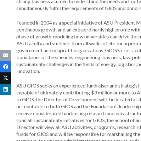
strong business acumen to understand the needs and motiv
simultaneously fulfill the requirements of GIOS and donor
Founded in 2004 as a special initiative of ASU President 
continuous growth and an extraordinarily high profile wit
phase of growth, modeling how universities can drive the t
ASU faculty and students from all walks of life, incorporate
government and nonprofit organizations. GIOS’s cross-cut
boundaries of the sciences, engineering, business, law, pol
sustainability challenges in the fields of energy, logisti
innovation.
ASU GIOS seeks an experienced fundraiser and strategist to
capable of ultimately contributing $3 million or more to A
to GIOS, the Director of Development will: be located at 
accountable to both GIOS and the Foundation’s leadership f
receive considerable fundraising research and infrastructu
span all sustainability initiatives for GIOS, the School of S
Director will view all ASU activities, programs, research, 
funds for GIOS and will be responsible for marshalling t
members, faculty and administrators to raise annual, endo