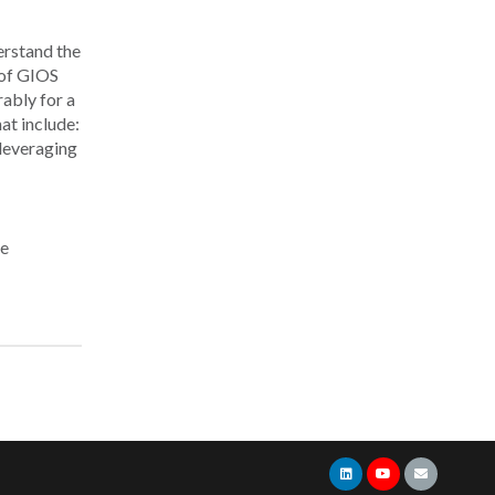
erstand the
 of GIOS
ably for a
at include:
 leveraging
re