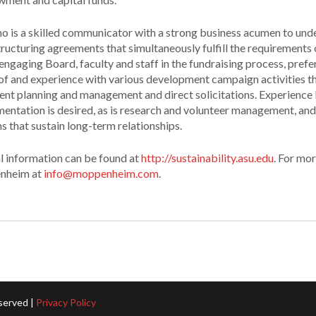
o is a skilled communicator with a strong business acumen to und
tructuring agreements that simultaneously fulfill the requirements
gaging Board, faculty and staff in the fundraising process, prefer
f and experience with various development campaign activities th
vent planning and management and direct solicitations. Experience
entation is desired, as is research and volunteer management, and
 that sustain long-term relationships.
l information can be found at
http://sustainability.asu.edu
. For mo
enheim at
info@moppenheim.com
.
served |
Privacy Policy