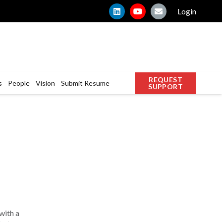
Login
REQUEST
s
People
Vision
Submit Resume
SUPPORT
with a