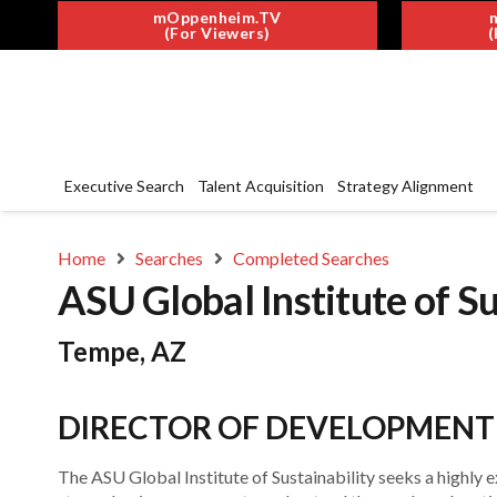
mOppenheim.TV
(For Viewers)
(
Executive Search
Talent Acquisition
Strategy Alignment
Home
Searches
Completed Searches
ASU Global Institute of Su
Tempe, AZ
DIRECTOR OF DEVELOPMENT
The ASU Global Institute of Sustainability seeks a highly 