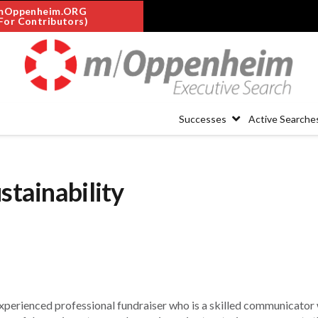
mOppenheim.ORG
For Contributors)
Successes
Active Searche
stainability
experienced professional fundraiser who is a skilled communicator 