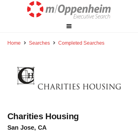
Home
Searches
Completed Searches
Charities Housing
San Jose, CA