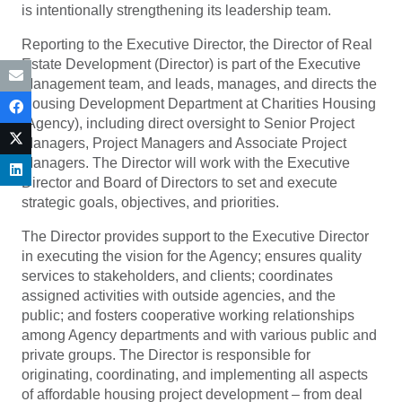
is intentionally strengthening its leadership team.
Reporting to the Executive Director, the Director of Real
Estate Development (Director) is part of the Executive
Management team, and leads, manages, and directs the
Housing Development Department at Charities Housing
(Agency), including direct oversight to Senior Project
Managers, Project Managers and Associate Project
Managers. The Director will work with the Executive
Director and Board of Directors to set and execute
strategic goals, objectives, and priorities.
The Director provides support to the Executive Director
in executing the vision for the Agency; ensures quality
services to stakeholders, and clients; coordinates
assigned activities with outside agencies, and the
public; and fosters cooperative working relationships
among Agency departments and with various public and
private groups. The Director is responsible for
originating, coordinating, and implementing all aspects
of affordable housing project development – from deal