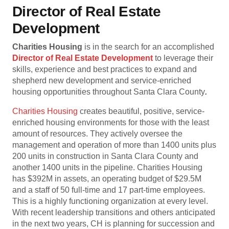
Director of Real Estate
Development
Charities Housing
is in the search for an accomplished
Director of Real Estate Development
to leverage their
skills, experience and best practices to expand and
shepherd new development and service-enriched
housing opportunities throughout Santa Clara County
.
Charities Housing
creates beautiful, positive, service-
enriched housing environments for those with the least
amount of resources. They actively oversee the
management and operation of more than 1400 units plus
200 units in construction in Santa Clara County and
another 1400 units in the pipeline. Charities Housing
has $392M in assets, an operating budget of $29.5M
and a staff of 50 full-time and 17 part-time employees.
This is a highly functioning organization at every level.
With recent leadership transitions and others anticipated
in the next two years, CH is planning for succession and