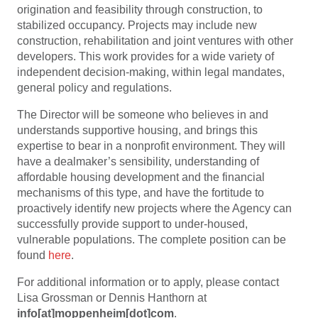
origination and feasibility through construction, to
stabilized occupancy. Projects may include new
construction, rehabilitation and joint ventures with other
developers. This work provides for a wide variety of
independent decision-making, within legal mandates,
general policy and regulations.
The Director will be someone who believes in and
understands supportive housing, and brings this
expertise to bear in a nonprofit environment. They will
have a dealmaker’s sensibility, understanding of
affordable housing development and the financial
mechanisms of this type, and have the fortitude to
proactively identify new projects where the Agency can
successfully provide support to under-housed,
vulnerable populations. The complete position can be
found
here
.
For additional information or to apply, please contact
Lisa Grossman or Dennis Hanthorn at
info[at]moppenheim[dot]com
.