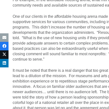
community needs and available sources of sustained ea
One of our clients in the affordable housing arena made
supportive services for various communities, including in
programs. This didn’t increase the number of housing units
developments that the organization administers. “Resour
told. “What is the use of new housing units if they provi
provide adequate answers to certain complex problems.”
based practices can also be extraordinarily useful when 
closing comment will sound familiar to most nonprofits:
continue to serve.”
It must be noted that there is a real danger that too gr
lead to a dilution of the mission. For museums and arts 
exhibition experience or to repetitious stage performances
innovative. A focus on familiar older audiences that are 
newer audiences… until there is no audience left. The b
were told the story of how a person leading sponsorship
colorful logo of a national retailer all over the place 
about it, that person was let go and the agreement annul