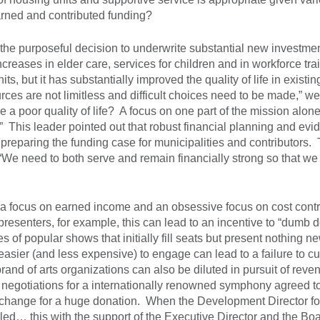
rned and contributed funding?
 the purposeful decision to underwrite substantial new investmen
creases in elder care, services for children and in workforce tra
, but it has substantially improved the quality of life in existin
ces are not limitless and difficult choices need to be made,” w
de a poor quality of life? A focus on one part of the mission alon
 This leader pointed out that robust financial planning and evi
preparing the funding case for municipalities and contributors.
 “We need to both serve and remain financially strong so that we
eat a focus on earned income and an obsessive focus on cost cont
presenters, for example, this can lead to an incentive to “dumb 
 of popular shows that initially fill seats but present nothing n
easier (and less expensive) to engage can lead to a failure to cu
rand of arts organizations can also be diluted in pursuit of rev
 negotiations for a internationally renowned symphony agreed t
in exchange for a huge donation. When the Development Director f
led… this with the support of the Executive Director and the Bo