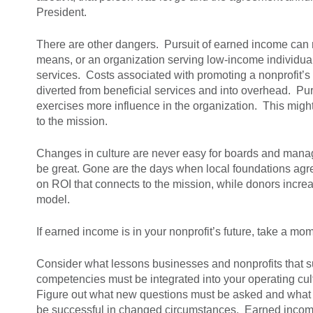
President.
There are other dangers. Pursuit of earned income can r
means, or an organization serving low-income individual
services. Costs associated with promoting a nonprofit’s 
diverted from beneficial services and into overhead. Pu
exercises more influence in the organization. This might
to the mission.
Changes in culture are never easy for boards and mana
be great. Gone are the days when local foundations agree
on ROI that connects to the mission, while donors incre
model.
If earned income is in your nonprofit’s future, take a mo
Consider what lessons businesses and nonprofits that su
competencies must be integrated into your operating cult
Figure out what new questions must be asked and what 
be successful in changed circumstances. Earned income is 