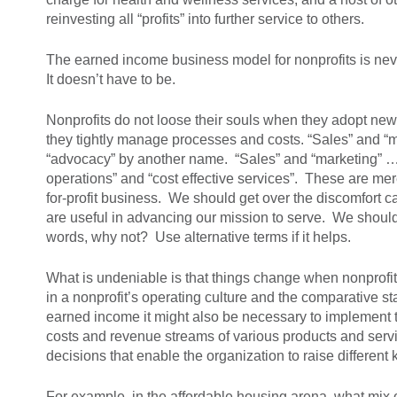
reinvesting all “profits” into further service to others.
The earned income business model for nonprofits is neve
It doesn’t have to be.
Nonprofits do not loose their souls when they adopt ne
they tightly manage processes and costs. “Sales” and “m
“advocacy” by another name. “Sales” and “marketing” … th
operations” and “cost effective services”. These are mer
for-profit business. We should get over the discomfort 
are useful in advancing our mission to serve. We should 
words, why not? Use alternative terms if it helps.
What is undeniable is that things change when nonprofit
in a nonprofit’s operating culture and the comparative st
earned income it might also be necessary to implement t
costs and revenue streams of various products and serv
decisions that enable the organization to raise differen
For example, in the affordable housing arena, what mix o