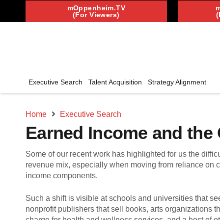
mOppenheim.TV
(For Viewers)
(
Executive Search
Talent Acquisition
Strategy Alignment
Home
Executive Search
Earned Income and the O
Some of our recent work has highlighted for us the difficu
revenue mix, especially when moving from reliance on c
income components.
Such a shift is visible at schools and universities that se
nonprofit publishers that sell books, arts organizations 
charge for health and wellness services, and a host of ot