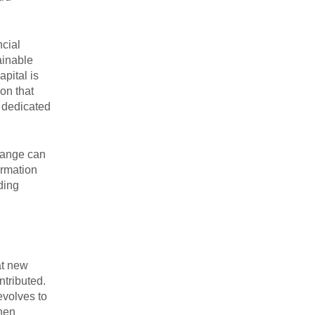
ncial
ainable
pital is
on that
s dedicated
hange can
ormation
ding
at new
ntributed.
evolves to
then