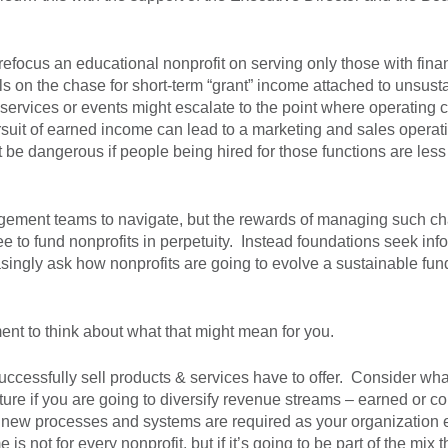
efocus an educational nonprofit on serving only those with fina
s on the chase for short-term “grant” income attached to unsust
services or events might escalate to the point where operating ca
rsuit of earned income can lead to a marketing and sales operati
 be dangerous if people being hired for those functions are les
gement teams to navigate, but the rewards of managing such c
 to fund nonprofits in perpetuity. Instead foundations seek inf
asingly ask how nonprofits are going to evolve a sustainable fun
ment to think about what that might mean for you.
ccessfully sell products & services have to offer. Consider wh
ure if you are going to diversify revenue streams – earned or co
new processes and systems are required as your organization 
not for every nonprofit, but if it’s going to be part of the mix 