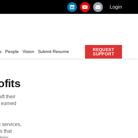
Login
REQUEST
s
People
Vision
Submit Resume
SUPPORT
fits
ft their
e earned
g services,
s that
hile