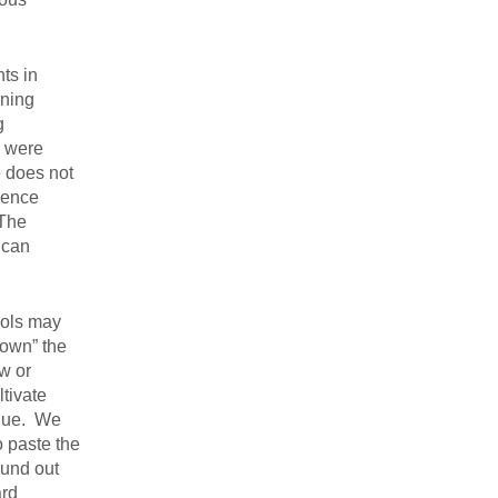
ts in
ining
g
e were
e does not
dence
 The
 can
rols may
down” the
ew or
ltivate
enue. We
o paste the
ound out
ard