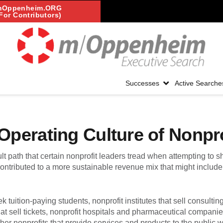
mOppenheim.ORG
For Contributors)
Successes
Active Searche
perating Culture of Nonpro
lt path that certain nonprofit leaders tread when attempting to shi
ontributed to a more sustainable revenue mix that might includ
ek tuition-paying students, nonprofit institutes that sell consultin
that sell tickets, nonprofit hospitals and pharmaceutical companie
her nonprofits that provide services and products to the public w