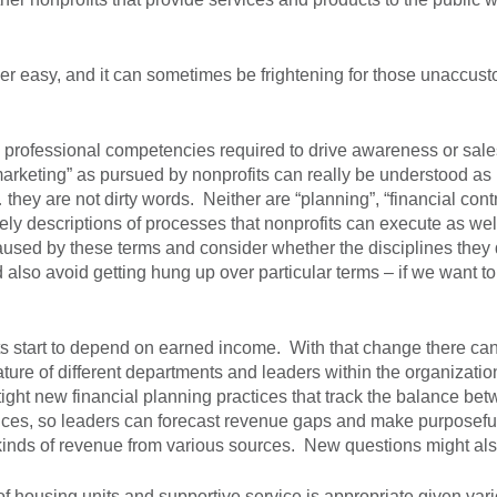
r easy, and it can sometimes be frightening for those unaccusto
w professional competencies required to drive awareness or sale
arketing” as pursued by nonprofits can really be understood as
ey are not dirty words. Neither are “planning”, “financial contr
ely descriptions of processes that nonprofits can execute as wel
caused by these terms and consider whether the disciplines they
also avoid getting hung up over particular terms – if we want to
s start to depend on earned income. With that change there can 
ature of different departments and leaders within the organizatio
ight new financial planning practices that track the balance be
ices, so leaders can forecast revenue gaps and make purposefu
t kinds of revenue from various sources. New questions might als
f housing units and supportive service is appropriate given var