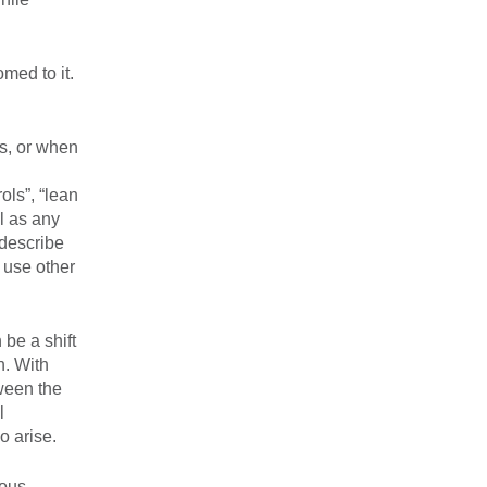
med to it.
s, or when
ols”, “lean
l as any
 describe
 use other
be a shift
n. With
tween the
l
o arise.
ious