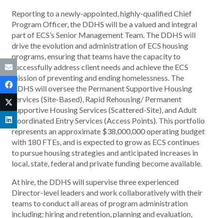
Reporting to a newly-appointed, highly-qualified Chief
Program Officer, the DDHS will be a valued and integral
part of ECS’s Senior Management Team. The DDHS will
drive the evolution and administration of ECS housing
programs, ensuring that teams have the capacity to
successfully address client needs and achieve the ECS
mission of preventing and ending homelessness. The
DDHS will oversee the Permanent Supportive Housing
Services (Site-Based), Rapid Rehousing/ Permanent
Supportive Housing Services (Scattered-Site), and Adult
Coordinated Entry Services (Access Points). This portfolio
represents an approximate $38,000,000 operating budget
with 180 FTEs, and is expected to grow as ECS continues
to pursue housing strategies and anticipated increases in
local, state, federal and private funding become available.
At hire, the DDHS will supervise three experienced
Director-level leaders and work collaboratively with their
teams to conduct all areas of program administration
including: hiring and retention, planning and evaluation,