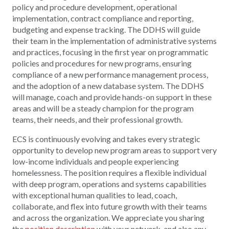
policy and procedure development, operational
implementation, contract compliance and reporting,
budgeting and expense tracking. The DDHS will guide
their team in the implementation of administrative systems
and practices, focusing in the first year on programmatic
policies and procedures for new programs, ensuring
compliance of a new performance management process,
and the adoption of a new database system. The DDHS
will manage, coach and provide hands-on support in these
areas and will be a steady champion for the program
teams, their needs, and their professional growth.
ECS is continuously evolving and takes every strategic
opportunity to develop new program areas to support very
low-income individuals and people experiencing
homelessness. The position requires a flexible individual
with deep program, operations and systems capabilities
with exceptional human qualities to lead, coach,
collaborate, and flex into future growth with their teams
and across the organization. We appreciate you sharing
the
position description
with your network, and also any