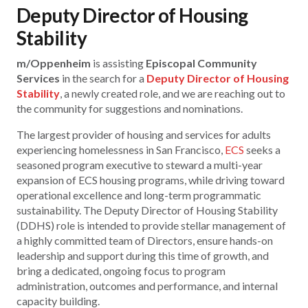
Deputy Director of Housing
Stability
m/Oppenheim
is assisting
Episcopal Community
Services
in the search for a
Deputy Director of Housing
Stability
, a newly created role, and we are reaching out to
the community for suggestions and nominations.
The largest provider of housing and services for adults
experiencing homelessness in San Francisco,
ECS
seeks a
seasoned program executive to steward a multi-year
expansion of ECS housing programs, while driving toward
operational excellence and long-term programmatic
sustainability. The Deputy Director of Housing Stability
(DDHS) role is intended to provide stellar management of
a highly committed team of Directors, ensure hands-on
leadership and support during this time of growth, and
bring a dedicated, ongoing focus to program
administration, outcomes and performance, and internal
capacity building.