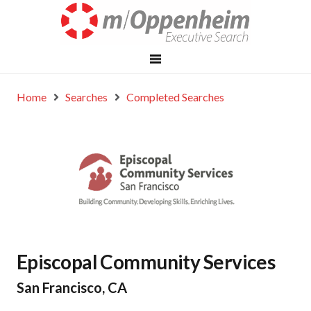
Home
Searches
Completed Searches
Episcopal Community Services
San Francisco, CA