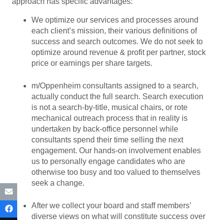
approach has specific advantages:
We optimize our services and processes around
each client’s mission, their various definitions of
success and search outcomes. We do not seek to
optimize around revenue & profit per partner, stock
price or earnings per share targets.
m/Oppenheim consultants assigned to a search,
actually conduct the full search. Search execution
is not a search-by-title, musical chairs, or rote
mechanical outreach process that in reality is
undertaken by back-office personnel while
consultants spend their time selling the next
engagement. Our hands-on involvement enables
us to personally engage candidates who are
otherwise too busy and too valued to themselves
seek a change.
After we collect your board and staff members’
diverse views on what will constitute success over