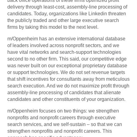
back office operations of these firms optimized profit
delivery through least-cost, assembly-line processing of
candidates. Today, organizations like Linkedin threaten
the publicly traded and other large executive search
firms by taking this model to the next level.
m/Oppenheim has an extensive international database
of leaders involved across nonprofit sectors, and we
have vital networks and search-support technologies
second to no other firm. This said, our competitive edge
was never built on our exceptional proprietary database
or support technologies. We do not set revenue targets
that shift incentives for consultants away from meticulous
search execution. And we do not maximize profit through
assembly-line processing of candidates that alienate
candidates and other constituents of your organization.
m/Oppenheim focuses on two things: we strengthen
nonprofits and nonprofit careers through executive
search services, and we self-sustain – so that we can
strengthen nonprofits and nonprofit careers. This