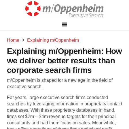
Home
Explaining m/Oppenheim
Explaining m/Oppenheim: How
we deliver better results than
corporate search firms
m/Oppenheim is shaped for a new age in the field of
executive search.
For years, large executive search firms conducted
searches by leveraging information in proprietary contact
databases. With these proprietary databases in hand,
firms set $2m – $4m revenue targets for their principal
consultants and had them focus on sales. Meanwhile,