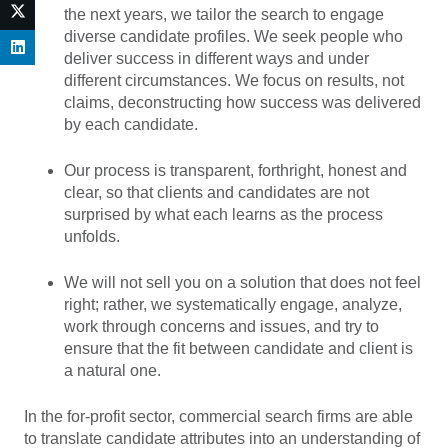
the next years, we tailor the search to engage
diverse candidate profiles. We seek people who
deliver success in different ways and under
different circumstances. We focus on results, not
claims, deconstructing how success was delivered
by each candidate.
Our process is transparent, forthright, honest and
clear, so that clients and candidates are not
surprised by what each learns as the process
unfolds.
We will not sell you on a solution that does not feel
right; rather, we systematically engage, analyze,
work through concerns and issues, and try to
ensure that the fit between candidate and client is
a natural one.
In the for-profit sector, commercial search firms are able
to translate candidate attributes into an understanding of