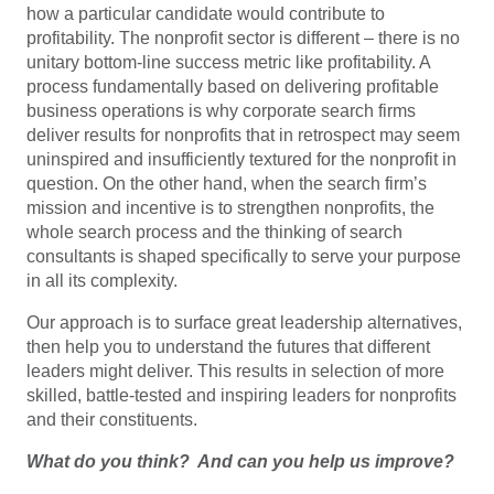
how a particular candidate would contribute to
profitability. The nonprofit sector is different – there is no
unitary bottom-line success metric like profitability. A
process fundamentally based on delivering profitable
business operations is why corporate search firms
deliver results for nonprofits that in retrospect may seem
uninspired and insufficiently textured for the nonprofit in
question. On the other hand, when the search firm’s
mission and incentive is to strengthen nonprofits, the
whole search process and the thinking of search
consultants is shaped specifically to serve your purpose
in all its complexity.
Our approach is to surface great leadership alternatives,
then help you to understand the futures that different
leaders might deliver. This results in selection of more
skilled, battle-tested and inspiring leaders for nonprofits
and their constituents.
What do you think? And can you help us improve?