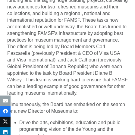
funding and managing huge building projects, cultivating
new audiences for two refreshed museums and their
collections, and building a regional, national and
international reputation for FAMSF. These tasks now
accomplished or well underway, the Board has turned to
strengthening FAMSF’s infrastructure by adopting best
practices for museum management and governance.
The effort is being led by Board Members Carl
Pascarella (previously President & CEO of Visa USA
and Visa International), and Jack Calhoun (previously
Global President of Banana Republic) who were each
appointed to the task by Board President Diane B.
Wilsey . This team is working hard to ensure that FAMSF
can be a leading example of good governance for other
leading museums internationally.
Simultaneously, the Board has embarked on the search
for a new Director of Museums to:
Drive the arts, exhibitions, education and public
programming vision of the de Young and the