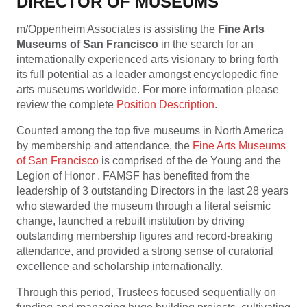
DIRECTOR OF MUSEUMS
m/Oppenheim Associates is assisting the
Fine Arts
Museums of San Francisco
in the search for an
internationally experienced arts visionary to bring forth
its full potential as a leader amongst encyclopedic fine
arts museums worldwide. For more information please
review the complete
P
osition Description
.
Counted among the top five museums in North America
by membership and attendance, the
Fine Arts Museums
of San Francisco
is comprised of the de Young and the
Legion of Honor . FAMSF has benefited from the
leadership of 3 outstanding Directors in the last 28 years
who stewarded the museum through a literal seismic
change, launched a rebuilt institution by driving
outstanding membership figures and record-breaking
attendance, and provided a strong sense of curatorial
excellence and scholarship internationally.
Through this period, Trustees focused sequentially on