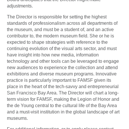
adjustments.
The Director is responsible for setting the highest
standards of professionalism across all departments of
the museum, and must be a student of, and an active
contributor to, the modern museum field. She or he is
expected to shape strategies with reference to the
continuing evolution of the visual arts sector, and must
have insight into how new media, information
technology and other tools can be leveraged to engage
new audiences to experience the collection and attend
exhibitions and diverse museum programs. Innovative
practice is particularly important to FAMSF given its
place in the heart of the tech-savvy and entrepreneurial
San Francisco Bay Area. The Director will chart a long-
term vision for FAMSF, making the Legion of Honor and
the de Young central to the cultural life of the Bay Area
and a must-visit institution in the global landscape of art
museums.