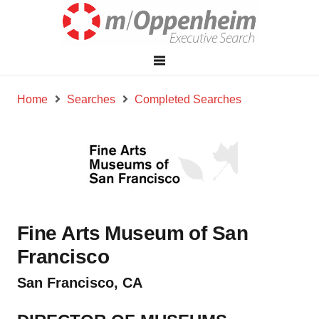
Home
Searches
Completed Searches
Fine Arts Museum of San
Francisco
San Francisco, CA