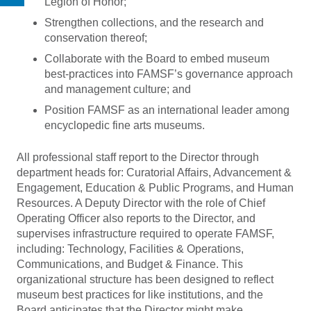
Legion of Honor;
Strengthen collections, and the research and
conservation thereof;
Collaborate with the Board to embed museum
best-practices into FAMSF’s governance approach
and management culture; and
Position FAMSF as an international leader among
encyclopedic fine arts museums.
All professional staff report to the Director through
department heads for: Curatorial Affairs, Advancement &
Engagement, Education & Public Programs, and Human
Resources. A Deputy Director with the role of Chief
Operating Officer also reports to the Director, and
supervises infrastructure required to operate FAMSF,
including: Technology, Facilities & Operations,
Communications, and Budget & Finance. This
organizational structure has been designed to reflect
museum best practices for like institutions, and the
Board anticipates that the Director might make