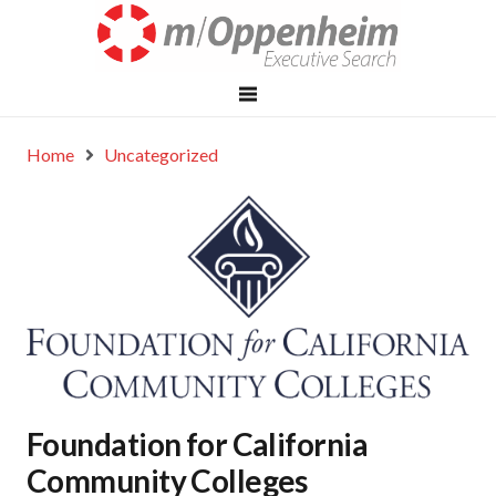
Home
Uncategorized
Foundation for California
Community Colleges