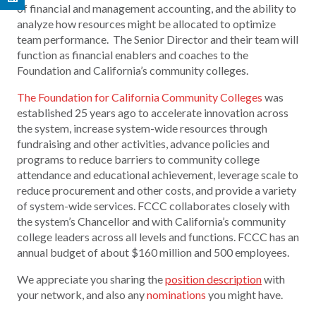
of financial and management accounting, and the ability to
analyze how resources might be allocated to optimize
team performance. The Senior Director and their team will
function as financial enablers and coaches to the
Foundation and California’s community colleges.
The Foundation for California Community Colleges
was
established 25 years ago to accelerate innovation across
the system, increase system-wide resources through
fundraising and other activities, advance policies and
programs to reduce barriers to community college
attendance and educational achievement, leverage scale to
reduce procurement and other costs, and provide a variety
of system-wide services. FCCC collaborates closely with
the system’s Chancellor and with California’s community
college leaders across all levels and functions. FCCC has an
annual budget of about $160 million and 500 employees.
We appreciate you sharing the
position description
with
your network, and also any
nominations
you might have.