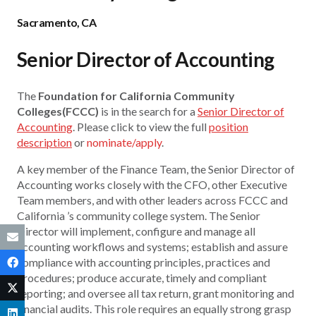
Sacramento, CA
Senior Director of Accounting
The
Foundation for California Community
Colleges(FCCC)
is in the search for a
Senior Director of
Accounting
. Please click to view the full
position
description
or
nominate/apply
.
A key member of the Finance Team, the Senior Director of
Accounting works closely with the CFO, other Executive
Team members, and with other leaders across FCCC and
California ’s community college system. The Senior
Director will implement, configure and manage all
accounting workflows and systems; establish and assure
compliance with accounting principles, practices and
procedures; produce accurate, timely and compliant
reporting; and oversee all tax return, grant monitoring and
financial audits. This role requires an equally strong grasp