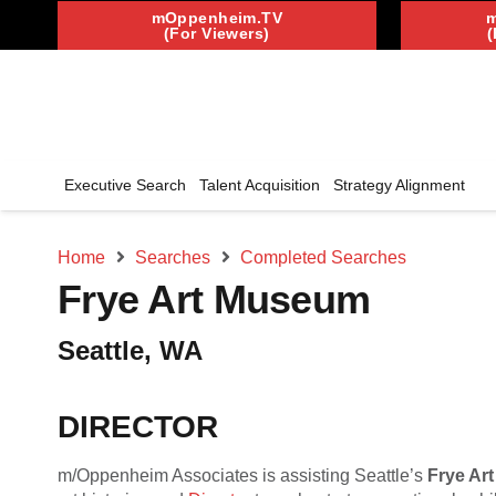
mOppenheim.TV
(For Viewers)
(
Executive Search
Talent Acquisition
Strategy Alignment
Home
Searches
Completed Searches
Frye Art Museum
Seattle, WA
DIRECTOR
m/Oppenheim Associates is assisting Seattle’s
Frye Ar