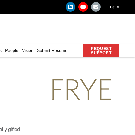
Login
REQUEST
s
People
Vision
Submit Resume
SUPPORT
lly gifted