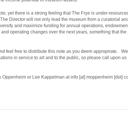
e, yet there is a strong feeling that The Frye is under-resourced
The Director will not only lead the museum from a curatorial an
o diversify and maximize funding for annual operations, endowmen
ce and operating changes over the next years, something that the
 feel free to distribute this note as you deem appropriate. We
ons in service to art and to the public, so please call upon us
Mak Oppenheim or Lee Kappelman at info [at] moppenheim [dot] c