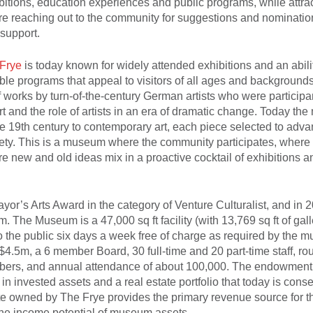
bitions, education experiences and public programs, while attra
are reaching out to the community for suggestions and nominatio
support.
Frye
is today known for widely attended exhibitions and an abili
le programs that appeal to visitors of all ages and backgrounds
of works by turn-of-the-century German artists who were participa
t and the role of artists in an era of dramatic change. Today th
ate 19th century to contemporary art, each piece selected to adv
ciety. This is a museum where the community participates, wher
 new and old ideas mix in a proactive cocktail of exhibitions a
yor’s Arts Award in the category of Venture Culturalist, and in 
The Museum is a 47,000 sq ft facility (with 13,769 sq ft of gal
to the public six days a week free of charge as required by the 
.5m, a 6 member Board, 30 full-time and 20 part-time staff, ro
embers, and annual attendance of about 100,000. The endowmen
in invested assets and a real estate portfolio that today is conse
 owned by The Frye provides the primary revenue source for t
he income potential of museum assets.