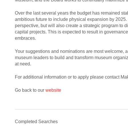
Over the last several years the budget has remained stabl
ambitious future to include physical expansion by 2025. 
perspective, but will also create a strategic program t
capital projects. This is expected to result in governan
embraces.
Your suggestions and nominations are most welcome, and
museum leaders to build and transform museum organizati
at need.
For additional information or to apply please contact 
Go back to our
website
Completed Searches