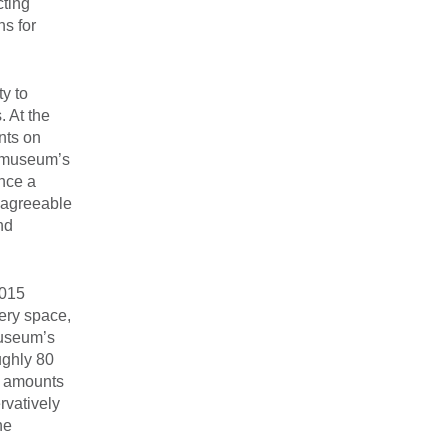
cting
ns for
ty to
. At the
nts on
e museum’s
ance a
e agreeable
nd
2015
lery space,
museum’s
ughly 80
t amounts
rvatively
he