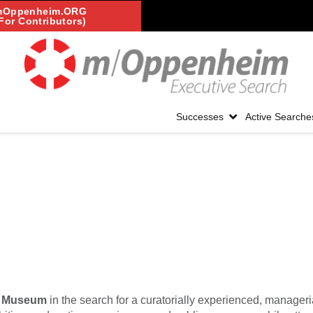
mOppenheim.ORG
For Contributors)
Successes
Active Searche
t Museum
in the search for a curatorially experienced, manageria