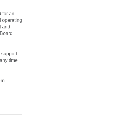
 for an
d operating
t and
 Board
 support
 any time
om.