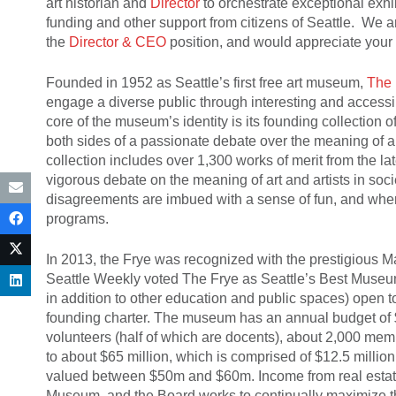
art historian and
Director
to orchestrate exceptional exhi
funding and other support from citizens of Seattle. We 
the
Director & CEO
position, and would appreciate your 
Founded in 1952 as Seattle’s first free art museum,
The 
engage a diverse public through interesting and accessib
core of the museum’s identity is its founding collection 
both sides of a passionate debate over the meaning of ar
collection includes over 1,300 works of merit from the l
vigorous debate on the meaning of art and artists in so
disagreements are imbued with a sense of fun, and where
programs.
In 2013, the Frye was recognized with the prestigious Ma
Seattle Weekly voted The Frye as Seattle’s Best Museum. 
in addition to other education and public spaces) open 
founding charter. The museum has an annual budget of $4
volunteers (half of which are docents), about 2,000 m
to about $65 million, which is comprised of $12.5 million 
valued between $50m and $60m. Income from real estate
Museum, and the Board works to continually maximize t