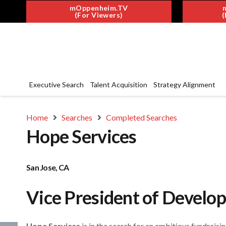
mOppenheim.TV
(For Viewers)
(
Executive Search
Talent Acquisition
Strategy Alignment
Home
Searches
Completed Searches
Hope Services
San Jose, CA
Vice President of Develo
Hope Services
is in the search for an ambitious fundraisi