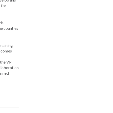
 for
ds.
ne counties
emaining
h comes
 the VP
llaboration
tained