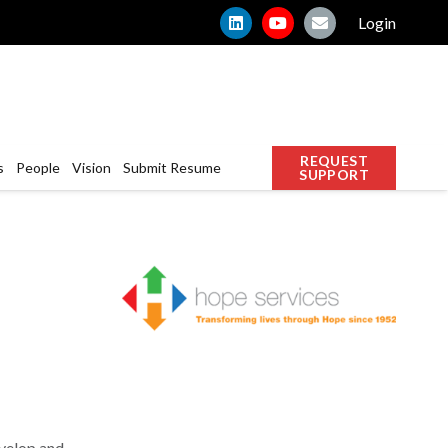
Login
REQUEST
s
People
Vision
Submit Resume
SUPPORT
velop and