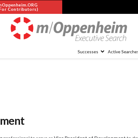
mOppenheim.ORG
For Contributors)
Successes
Active Searche
pment
ng professional to serve as
Vice President of Development
to de