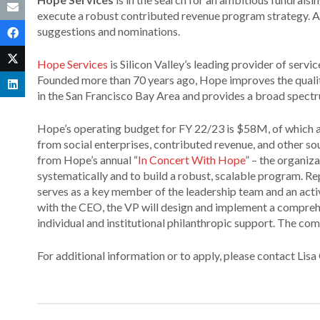
execute a robust contributed revenue program strategy. As
suggestions and nominations.
Hope Services
is Silicon Valley’s leading provider of serv
Founded more than 70 years ago, Hope improves the quality 
in the San Francisco Bay Area and provides a broad spectrum
Hope’s operating budget for FY 22/23 is $58M, of which 
from social enterprises, contributed revenue, and other s
from Hope’s annual “
In Concert With Hope
” – the organiz
systematically and to build a robust, scalable program. Rep
serves as a key member of the leadership team and an activ
with the CEO, the VP will design and implement a comprehe
individual and institutional philanthropic support. The co
For additional information or to apply, please contact Lis