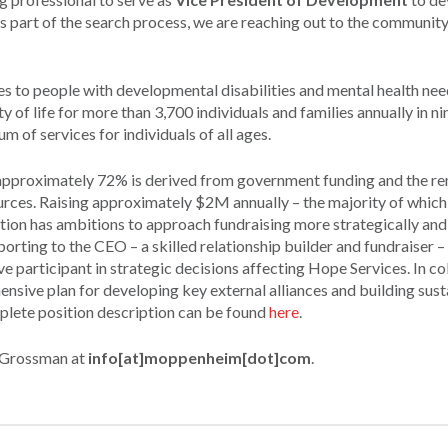
 part of the search process, we are reaching out to the community
ices to people with developmental disabilities and mental health nee
of life for more than 3,700 individuals and families annually in ni
 of services for individuals of all ages.
approximately 72% is derived from government funding and the r
ources. Raising approximately $2M annually – the majority of whic
ation has ambitions to approach fundraising more strategically and
orting to the CEO – a skilled relationship builder and fundraiser –
e participant in strategic decisions affecting Hope Services. In co
nsive plan for developing key external alliances and building sus
mplete position description can be found
here
.
a Grossman at
info[at]moppenheim[dot]com
.