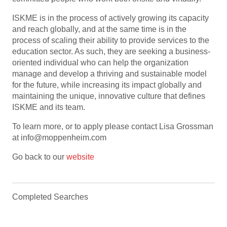
ISKME is in the process of actively growing its capacity
and reach globally, and at the same time is in the
process of scaling their ability to provide services to the
education sector. As such, they are seeking a business-
oriented individual who can help the organization
manage and develop a thriving and sustainable model
for the future, while increasing its impact globally and
maintaining the unique, innovative culture that defines
ISKME and its team.
To learn more, or to apply please contact Lisa Grossman
at info@moppenheim.com
Go back to our
website
Completed Searches