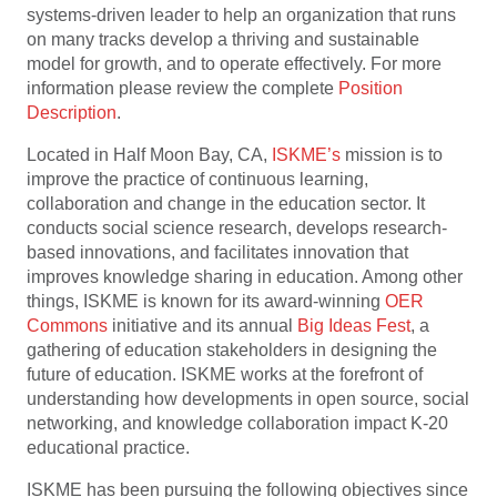
systems-driven leader to help an organization that runs
on many tracks develop a thriving and sustainable
model for growth, and to operate effectively. For more
information please review the complete
Position
Description
.
Located in Half Moon Bay, CA,
ISKME’s
mission is to
improve the practice of continuous learning,
collaboration and change in the education sector. It
conducts social science research, develops research-
based innovations, and facilitates innovation that
improves knowledge sharing in education. Among other
things, ISKME is known for its award-winning
OER
Commons
initiative and its annual
Big Ideas Fest
, a
gathering of education stakeholders in designing the
future of education. ISKME works at the forefront of
understanding how developments in open source, social
networking, and knowledge collaboration impact K-20
educational practice.
ISKME has been pursuing the following objectives since