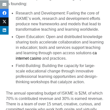
its founding:
Research and Development: Fueling the core of
ISKME’s work, research and development efforts
produce new frameworks and models that lead to
transformative teaching and learning worldwide.
Open Education: Open and distributed knowledge
sharing tools accelerate collaboration and learning
in education; tools and services support teaching
and learning through open access solutions
ca
internet casino
and practices.
Field-Building: Building the capacity for large-
scale educational change through innovative
professional learning opportunities and design-
thinking workshops that catalyze action.
The annual operating budget of ISKME is $2M, of which
70% is contributed revenue and 30% is earned revenue.
There is a team of over 15 smart, creative, curious, and
committed people who work both onsite and virtually.