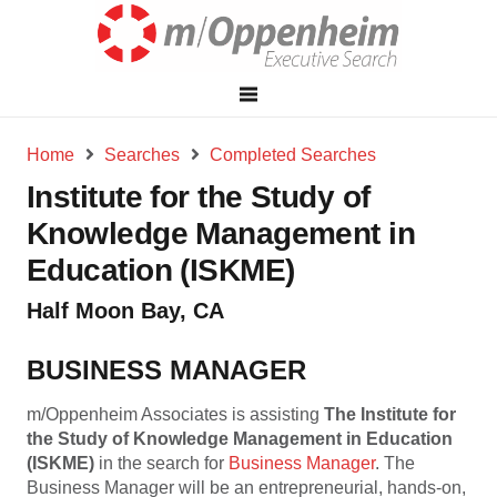
Home
Searches
Completed Searches
Institute for the Study of
Knowledge Management in
Education (ISKME)
Half Moon Bay, CA
BUSINESS MANAGER
m/Oppenheim Associates is assisting
The Institute for
the Study of Knowledge Management in Education
(ISKME)
in the search for
Business Manager
. The
Business Manager will be an entrepreneurial, hands-on,