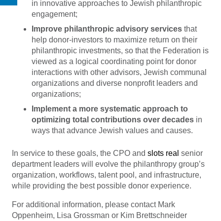
in innovative approaches to Jewish philanthropic
engagement;
Improve philanthropic advisory services
that
help donor-investors to maximize return on their
philanthropic investments, so that the Federation is
viewed as a logical coordinating point for donor
interactions with other advisors, Jewish communal
organizations and diverse nonprofit leaders and
organizations;
Implement a more systematic approach to
optimizing total contributions over decades
in
ways that advance Jewish values and causes.
In service to these goals, the CPO and
slots real
senior
department leaders will evolve the philanthropy group’s
organization, workflows, talent pool, and infrastructure,
while providing the best possible donor experience.
For additional information, please contact Mark
Oppenheim, Lisa Grossman or Kim Brettschneider