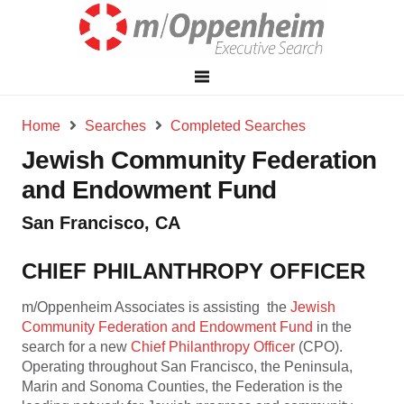
Home
Searches
Completed Searches
Jewish Community Federation
and Endowment Fund
San Francisco, CA
CHIEF PHILANTHROPY OFFICER
m/Oppenheim Associates is assisting the
Jewish
Community Federation and Endowment Fund
in the
search for a new
Chief Philanthropy Officer
(CPO).
Operating throughout San Francisco, the Peninsula,
Marin and Sonoma Counties, the Federation is the