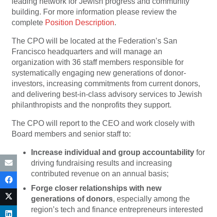
leading network for Jewish progress and community
building. For more information please review the
complete
Position Description
.
The CPO will be located at the Federation’s San
Francisco headquarters and will manage an
organization with 36 staff members responsible for
systematically engaging new generations of donor-
investors, increasing commitments from current donors,
and delivering best-in-class advisory services to Jewish
philanthropists and the nonprofits they support.
The CPO will report to the CEO and work closely with
Board members and senior staff to:
Increase individual and group accountability
for
driving fundraising results and increasing
contributed revenue on an annual basis;
Forge closer relationships with new
generations of donors
, especially among the
region’s tech and finance entrepreneurs interested