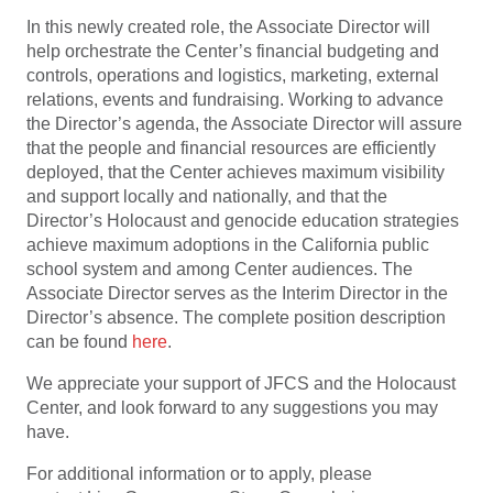
In this newly created role, the Associate Director will
help orchestrate the Center’s financial budgeting and
controls, operations and logistics, marketing, external
relations, events and fundraising. Working to advance
the Director’s agenda, the Associate Director will assure
that the people and financial resources are efficiently
deployed, that the Center achieves maximum visibility
and support locally and nationally, and that the
Director’s Holocaust and genocide education strategies
achieve maximum adoptions in the California public
school system and among Center audiences. The
Associate Director serves as the Interim Director in the
Director’s absence. The complete position description
can be found
here
.
We appreciate your support of JFCS and the Holocaust
Center, and look forward to any suggestions you may
have.
For additional information or to apply, please