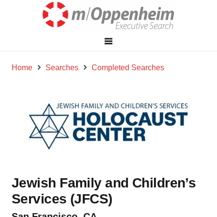
Home
Searches
Completed Searches
Jewish Family and Children’s
Services (JFCS)
San Francisco, CA