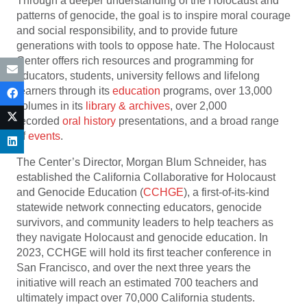
Through a deeper understanding of the Holocaust and
patterns of genocide, the goal is to inspire moral courage
and social responsibility, and to provide future
generations with tools to oppose hate. The Holocaust
Center offers rich resources and programming for
educators, students, university fellows and lifelong
learners through its
education
programs, over 13,000
volumes in its
library & archives
, over 2,000
recorded
oral history
presentations, and a broad range
of
events
.
The Center’s Director, Morgan Blum Schneider, has
established the California Collaborative for Holocaust
and Genocide Education (
CCHGE
), a first-of-its-kind
statewide network connecting educators, genocide
survivors, and community leaders to help teachers as
they navigate Holocaust and genocide education. In
2023, CCHGE will hold its first teacher conference in
San Francisco, and over the next three years the
initiative will reach an estimated 700 teachers and
ultimately impact over 70,000 California students.