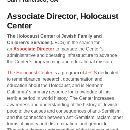
Associate Director, Holocaust
Center
The Holocaust
Center
of
Jewish Family and
Children’s Services
(JFCS) in the search for
an
Associate Director
to manage the Center’s
administrative and operating infrastructure to advance
the Center’s programming and educational mission.
The Holocaust Center
is a program of
JFCS
dedicated
to remembrance, research, documentation and
education about the Holocaust, and is Northern
California’ s primary resource for knowledge of this
terrible period in world history. The Center increases
awareness and understanding of the history of Jewish
people; the causes and consequences of anti-Semitism;
and the connection between anti-Semitism, racism, other
forms of bigotry and discrimination, and genocide.