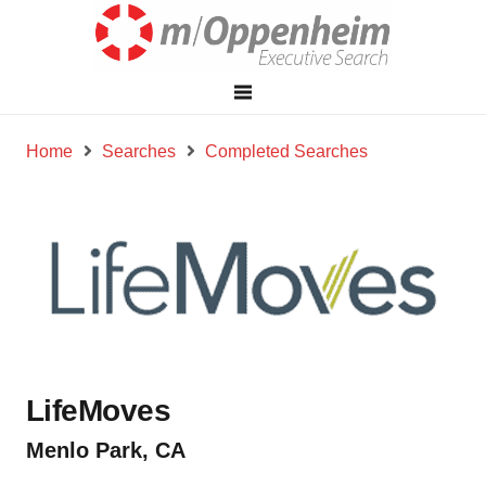
Home
Searches
Completed Searches
LifeMoves
Menlo Park, CA