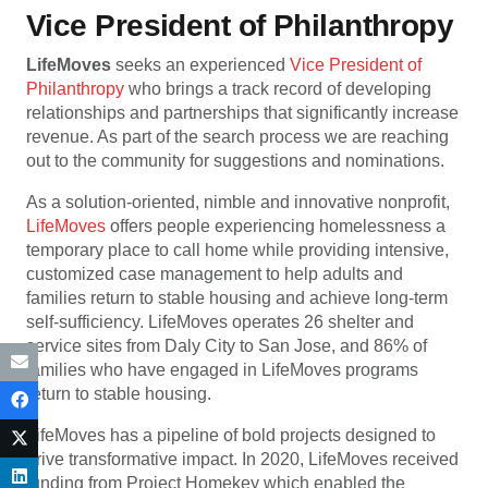
Vice President of Philanthropy
LifeMoves
seeks an experienced
Vice President of
Philanthropy
who brings a track record of developing
relationships and partnerships that significantly increase
revenue. As part of the search process we are reaching
out to the community for suggestions and nominations.
As a solution-oriented, nimble and innovative nonprofit,
LifeMoves
offers people experiencing homelessness a
temporary place to call home while providing intensive,
customized case management to help adults and
families return to stable housing and achieve long-term
self-sufficiency. LifeMoves operates 26 shelter and
service sites from Daly City to San Jose, and 86% of
families who have engaged in LifeMoves programs
return to stable housing.
LifeMoves has a pipeline of bold projects designed to
drive transformative impact. In 2020, LifeMoves received
funding from Project Homekey which enabled the