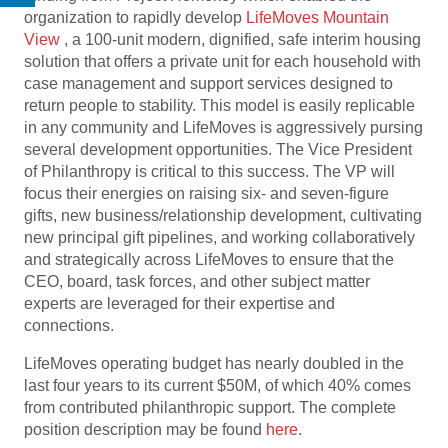
organization to rapidly develop
LifeMoves Mountain
View
, a 100-unit modern, dignified, safe interim housing
solution that offers a private unit for each household with
case management and support services designed to
return people to stability. This model is easily replicable
in any community and LifeMoves is aggressively pursing
several development opportunities. The Vice President
of Philanthropy is critical to this success. The VP will
focus their energies on raising six- and seven-figure
gifts, new business/relationship development, cultivating
new principal gift pipelines, and working collaboratively
and strategically across LifeMoves to ensure that the
CEO, board, task forces, and other subject matter
experts are leveraged for their expertise and
connections.
LifeMoves operating budget has nearly doubled in the
last four years to its current $50M, of which 40% comes
from contributed philanthropic support. The complete
position description may be found
here
.