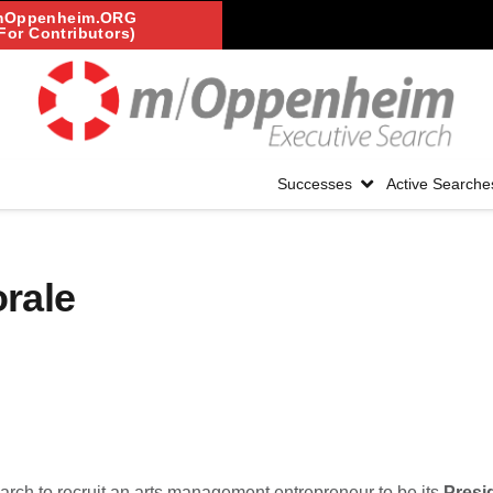
mOppenheim.ORG
For Contributors)
Successes
Active Searche
rale
search to recruit an arts management entrepreneur to be its
Presi