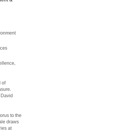
ironment
nces
ellence,
 of
asure.
& David
orus to the
rale draws
ies at