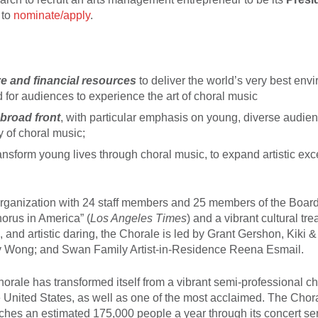
 to
nominate/apply
.
e and financial resources
to deliver the world’s very best env
d for audiences to experience the art of choral music
broad front
, with particular emphasis on young, diverse audie
ty of choral music;
ansform young lives through choral music, to expand artistic exc
organization with 24 staff members and 25 members of the Board
horus in America” (
Los Angeles Times
) and a vibrant cultural tre
, and artistic daring, the Chorale is led by Grant Gershon, Kiki 
Jenny Wong; and Swan Family Artist-in-Residence Reena Esmail.
orale has transformed itself from a vibrant semi-professional ch
e United States, as well as one of the most acclaimed. The Cho
es an estimated 175,000 people a year through its concert ser