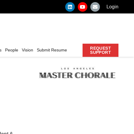
Login
REQUEST
s
People
Vision
Submit Resume
SUPPORT
dent &