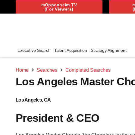
mOppenheim.TV
(For Viewers)
(
Executive Search
Talent Acquisition
Strategy Alignment
Home
Searches
Completed Searches
Los Angeles Master Cho
Los Angeles, CA
President & CEO
Los Angeles Master Chorale
(
the Chorale
) is in the 