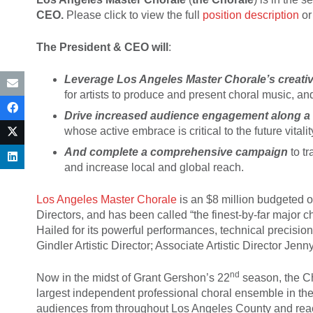
CEO.
Please click to view the full
position description
or
The President & CEO will
:
Leverage Los Angeles Master Chorale’s creativ
for artists to produce and present choral music, an
Drive increased audience engagement along a 
whose active embrace is critical to the future vitali
And c
omplete a comprehensive campaign
to tr
and increase local and global reach.
Los Angeles Master Chorale
is an $8 million budgeted 
Directors, and has been called “the finest-by-far major c
Hailed for its powerful performances, technical precision
Gindler Artistic Director; Associate Artistic Director 
nd
Now in the midst of Grant Gershon’s 22
season, the Ch
largest independent professional choral ensemble in th
audiences from throughout Los Angeles County and reach