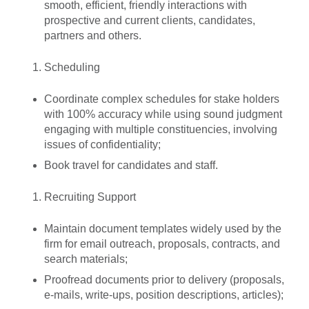
smooth, efficient, friendly interactions with
prospective and current clients, candidates,
partners and others.
Scheduling
Coordinate complex schedules for stake holders
with 100% accuracy while using sound judgment
engaging with multiple constituencies, involving
issues of confidentiality;
Book travel for candidates and staff.
Recruiting Support
Maintain document templates widely used by the
firm for email outreach, proposals, contracts, and
search materials;
Proofread documents prior to delivery (proposals,
e-mails, write-ups, position descriptions, articles);