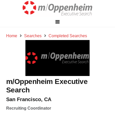
Home
Searches
Completed Searches
m/Oppenheim Executive
Search
San Francisco, CA
Recruiting Coordinator