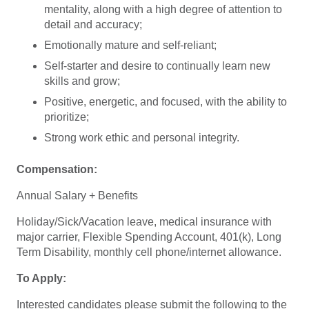
mentality, along with a high degree of attention to
detail and accuracy;
Emotionally mature and self-reliant;
Self-starter and desire to continually learn new
skills and grow;
Positive, energetic, and focused, with the ability to
prioritize;
Strong work ethic and personal integrity.
Compensation:
Annual Salary + Benefits
Holiday/Sick/Vacation leave, medical insurance with
major carrier, Flexible Spending Account, 401(k), Long
Term Disability, monthly cell phone/internet allowance.
To Apply:
Interested candidates please submit the following to the