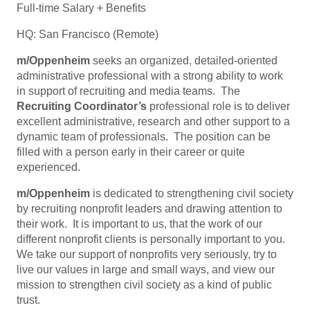
Full-time Salary + Benefits
HQ: San Francisco (Remote)
m/Oppenheim
seeks an organized, detailed-oriented
administrative professional with a strong ability to work
in support of recruiting and media teams. The
Recruiting Coordinator’s
professional role is to deliver
excellent administrative, research and other support to a
dynamic team of professionals. The position can be
filled with a person early in their career or quite
experienced.
m/Oppenheim
is dedicated to strengthening civil society
by recruiting nonprofit leaders and drawing attention to
their work. It is important to us, that the work of our
different nonprofit clients is personally important to you.
We take our support of nonprofits very seriously, try to
live our values in large and small ways, and view our
mission to strengthen civil society as a kind of public
trust.