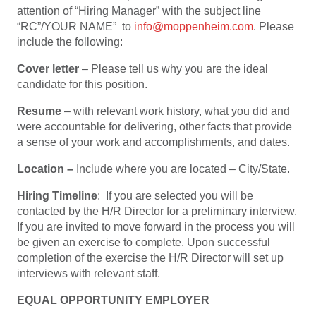
attention of “Hiring Manager” with the subject line
“RC”/YOUR NAME” to
info@moppenheim.com
. Please
include the following:
Cover letter
– Please tell us why you are the ideal
candidate for this position.
Resume
– with relevant work history, what you did and
were accountable for delivering, other facts that provide
a sense of your work and accomplishments, and dates.
Location –
Include where you are located – City/State.
Hiring Timeline
: If you are selected you will be
contacted by the H/R Director for a preliminary interview.
If you are invited to move forward in the process you will
be given an exercise to complete. Upon successful
completion of the exercise the H/R Director will set up
interviews with relevant staff.
EQUAL OPPORTUNITY EMPLOYER