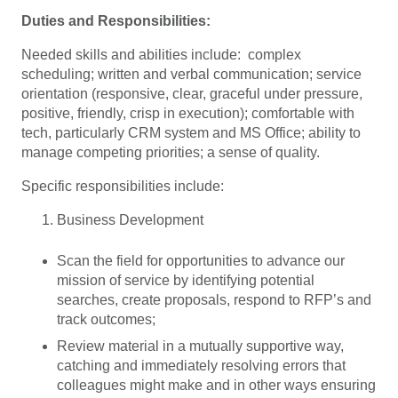
Duties and Responsibilities:
Needed skills and abilities include: complex
scheduling; written and verbal communication; service
orientation (responsive, clear, graceful under pressure,
positive, friendly, crisp in execution); comfortable with
tech, particularly CRM system and MS Office; ability to
manage competing priorities; a sense of quality.
Specific responsibilities include:
Business Development
Scan the field for opportunities to advance our
mission of service by identifying potential
searches, create proposals, respond to RFP’s and
track outcomes;
Review material in a mutually supportive way,
catching and immediately resolving errors that
colleagues might make and in other ways ensuring