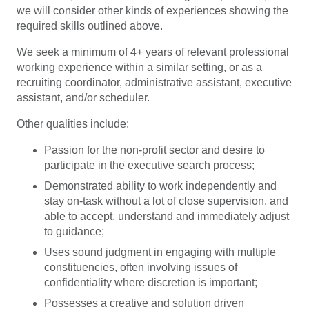
we will consider other kinds of experiences showing the
required skills outlined above.
We seek a minimum of 4+ years of relevant professional
working experience within a similar setting, or as a
recruiting coordinator, administrative assistant, executive
assistant, and/or scheduler.
Other qualities include:
Passion for the non-profit sector and desire to
participate in the executive search process;
Demonstrated ability to work independently and
stay on-task without a lot of close supervision, and
able to accept, understand and immediately adjust
to guidance;
Uses sound judgment in engaging with multiple
constituencies, often involving issues of
confidentiality where discretion is important;
Possesses a creative and solution driven