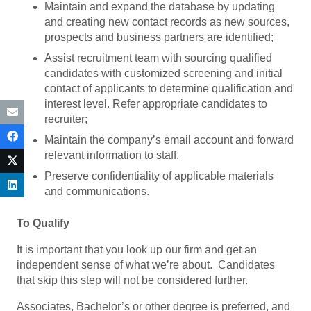
Maintain and expand the database by updating
and creating new contact records as new sources,
prospects and business partners are identified;
Assist recruitment team with sourcing qualified
candidates with customized screening and initial
contact of applicants to determine qualification and
interest level. Refer appropriate candidates to
recruiter;
Maintain the company’s email account and forward
relevant information to staff.
Preserve confidentiality of applicable materials
and communications.
To Qualify
It is important that you look up our firm and get an
independent sense of what we’re about. Candidates
that skip this step will not be considered further.
Associates, Bachelor’s or other degree is preferred, and