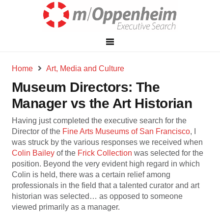
Home
Art, Media and Culture
Museum Directors: The
Manager vs the Art Historian
Having just completed the executive search for the
Director of the
Fine Arts Museums of San Francisco
, I
was struck by the various responses we received when
Colin Bailey
of the
Frick Collection
was selected for the
position. Beyond the very evident high regard in which
Colin is held, there was a certain relief among
professionals in the field that a talented curator and art
historian was selected… as opposed to someone
viewed primarily as a manager.