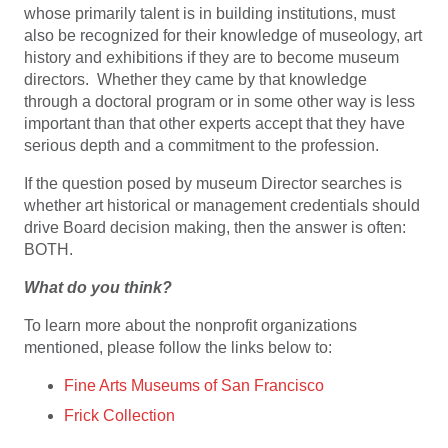
whose primarily talent is in building institutions, must
also be recognized for their knowledge of museology, art
history and exhibitions if they are to become museum
directors. Whether they came by that knowledge
through a doctoral program or in some other way is less
important than that other experts accept that they have
serious depth and a commitment to the profession.
If the question posed by museum Director searches is
whether art historical or management credentials should
drive Board decision making, then the answer is often:
BOTH.
What do you think?
To learn more about the nonprofit organizations
mentioned, please follow the links below to:
Fine Arts Museums of San Francisco
Frick Collection