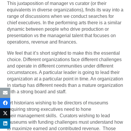
This juxtaposition of manager vs curator (or their
equivalents in diverse organizations), finds its way into a
range of discussions when we conduct searches for
chief executives. In the performing arts there is a similar
dynamic between people who drive production or
presentation vs the managerial talent that focuses on
operations, revenue and finances.
We feel that it’s short sighted to make this the essential
choice. Different organizations face different challenges
and operate in different communities under different
circumstances. A particular leader is going to lead their
organization at a particular point in time. An organization
in startup has different needs than a mature organization
with a strong board and staff.
Art historians wishing to be directors of museums
requiring strong executives need to hone
their management skills. Curators wishing to lead
museums with funding challenges must understand how
to maximize earned and contributed revenue. Those