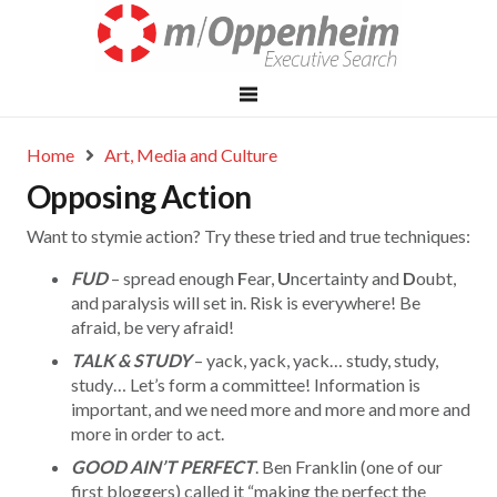
Home
Art, Media and Culture
Opposing Action
Want to stymie action? Try these tried and true techniques:
FUD
– spread enough
F
ear,
U
ncertainty and
D
oubt,
and paralysis will set in. Risk is everywhere! Be
afraid, be very afraid!
TALK & STUDY
– yack, yack, yack… study, study,
study… Let’s form a committee! Information is
important, and we need more and more and more and
more in order to act.
GOOD AIN’T PERFECT
. Ben Franklin (one of our
first bloggers) called it “making the perfect the