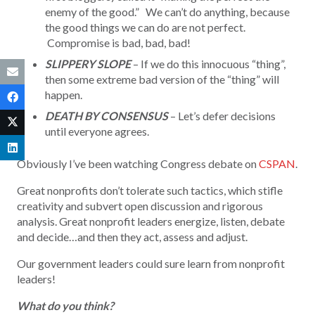
enemy of the good.” We can’t do anything, because
the good things we can do are not perfect.
Compromise is bad, bad, bad!
SLIPPERY SLOPE
– If we do this innocuous “thing”,
then some extreme bad version of the “thing” will
happen.
DEATH BY CONSENSUS
– Let’s defer decisions
until everyone agrees.
Obviously I’ve been watching Congress debate on
CSPAN
.
Great nonprofits don’t tolerate such tactics, which stifle
creativity and subvert open discussion and rigorous
analysis. Great nonprofit leaders energize, listen, debate
and decide…and then they act, assess and adjust.
Our government leaders could sure learn from nonprofit
leaders!
What do you think?