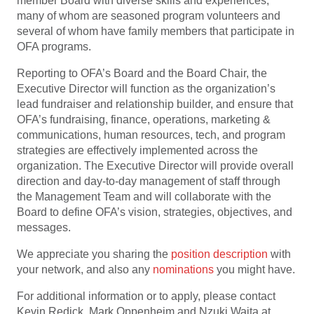
member Board with diverse skills and experiences,
many of whom are seasoned program volunteers and
several of whom have family members that participate in
OFA programs.
Reporting to OFA’s Board and the Board Chair, the
Executive Director will function as the organization’s
lead fundraiser and relationship builder, and ensure that
OFA’s fundraising, finance, operations, marketing &
communications, human resources, tech, and program
strategies are effectively implemented across the
organization. The Executive Director will provide overall
direction and day-to-day management of staff through
the Management Team and will collaborate with the
Board to define OFA’s vision, strategies, objectives, and
messages.
We appreciate you sharing the
position description
with
your network, and also any
nominations
you might have.
For additional information or to apply, please contact
Kevin Redick, Mark Oppenheim and Nzuki Waita at