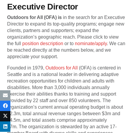
Executive Director
Outdoors for All
(OFA)
is
in the search for an Executive
Director to expand its top-quality programs; engage new
clients, partners and supporters; expand the
organization’s geographic reach. Please click to view
the full
position description
or to
nominate/apply
. We can
be reached directly at the numbers below, and we
appreciate your support.
Founded in 1979,
Outdoors for All
(OFA) is centered in
Seattle and is a national leader in delivering adaptive
recreation opportunities for children and adults with
disabilities. More than 3,000 individuals annually
exercise their abilities thanks to training and support
provided by 22 staff and over 850 volunteers. The
organization’s current annual operating budget is about
$2.3m, total annual revenue ranges between $3m and
$4.5m, and total assets comprise approximately
$7m. The organization is stewarded by an active 17-