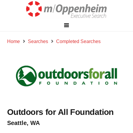
Home
Searches
Completed Searches
Outdoors for All Foundation
Seattle, WA