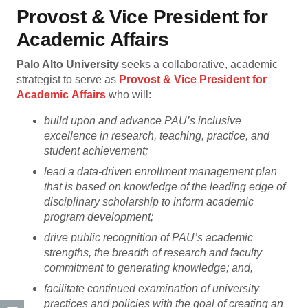
Provost & Vice President for
Academic Affairs
Palo Alto University
seeks a collaborative, academic
strategist to serve as
Provost & Vice President for
Academic
Affairs
who will:
build upon and advance PAU’s inclusive
excellence in research, teaching, practice, and
student achievement;
lead a data-driven enrollment management plan
that is based on knowledge of the leading edge of
disciplinary scholarship to inform academic
program development;
drive public recognition of PAU’s academic
strengths, the breadth of research and faculty
commitment to generating knowledge; and,
facilitate continued examination of university
practices and policies with the goal of creating an