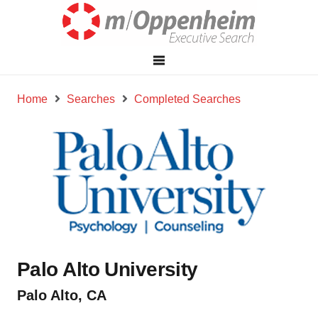
Home
Searches
Completed Searches
Palo Alto University
Palo Alto, CA