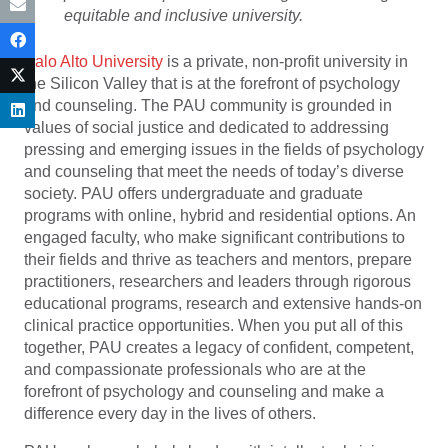
equitable and inclusive university.
Palo Alto University
is a private, non-profit university in
the Silicon Valley that is at the forefront of psychology
and counseling. The PAU community is grounded in
values of social justice and dedicated to addressing
pressing and emerging issues in the fields of psychology
and counseling that meet the needs of today’s diverse
society. PAU offers undergraduate and graduate
programs with online, hybrid and residential options. An
engaged faculty, who make significant contributions to
their fields and thrive as teachers and mentors, prepare
practitioners, researchers and leaders through rigorous
educational programs, research and extensive hands-on
clinical practice opportunities. When you put all of this
together, PAU creates a legacy of confident, competent,
and compassionate professionals who are at the
forefront of psychology and counseling and make a
difference every day in the lives of others.