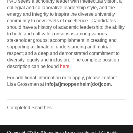
PAU seeks a scholarly leader with intellectual vision, a
collegial and collaborative leadership style, and the
energy and integrity to inspire the diverse university
community to new levels of excellence. Candidates
should have a history of academic leadership; the ability
to build and cultivate consensus among various
stakeholder groups; accomplishment in creating and
supporting a climate of understanding and mutual
respect; and a deep and demonstrated commitment to
diversity, equity and inclusion. The complete position
description can be found
here
.
For additional information or to apply, please contact
Lisa Grossman at
info[at]moppenheim[dot]com
.
Completed Searches
Copyright 2026 m/Oppenheim Executive Search | All Rights