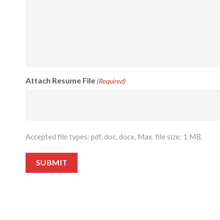
Attach Resume File
(Required)
Accepted file types: pdf, doc, docx, Max. file size: 1 MB.
SUBMIT