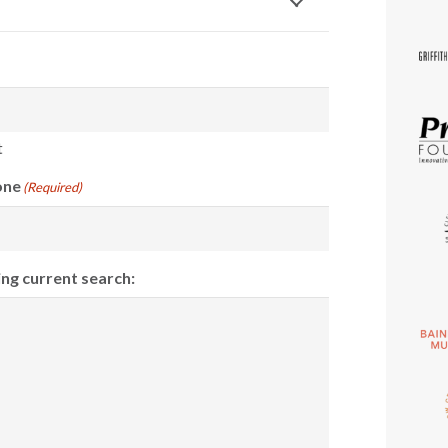
t
one
(Required)
ing current search: