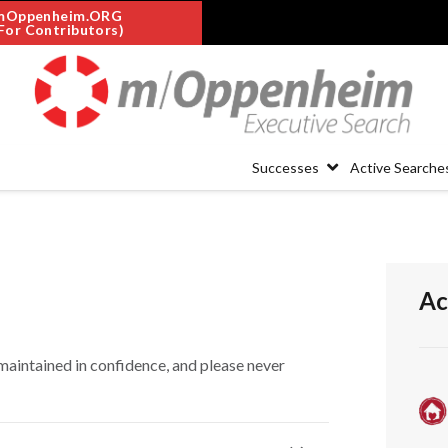
mOppenheim.ORG
For Contributors)
Successes
Active Searche
Ac
maintained in confidence, and please never