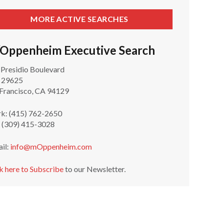
MORE ACTIVE SEARCHES
Oppenheim Executive Search
 Presidio Boulevard
 29625
 Francisco, CA 94129
k: (415) 762-2650
: (309) 415-3028
ail:
info@mOppenheim.com
k here to Subscribe
to our Newsletter.