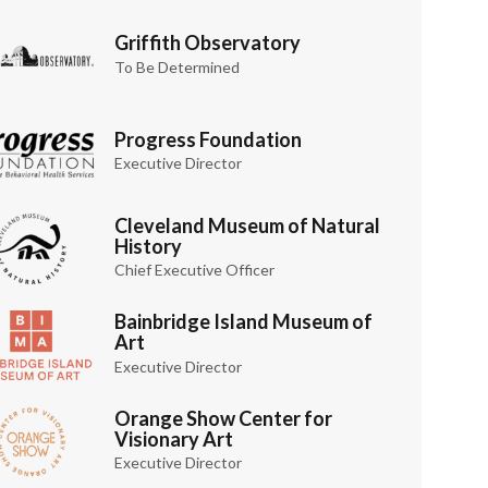
Griffith Observatory
To Be Determined
Progress Foundation
Executive Director
Cleveland Museum of Natural
History
Chief Executive Officer
Bainbridge Island Museum of
Art
Executive Director
Orange Show Center for
Visionary Art
Executive Director