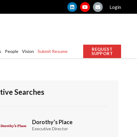
Login
REQUEST
s
People
Vision
Submit Resume
SUPPORT
tive Searches
Dorothy’s Place
Executive Director