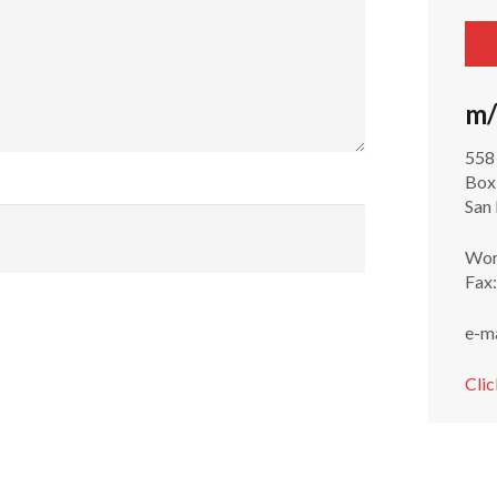
m/
558
Box
San
Wor
Fax
e-m
Clic