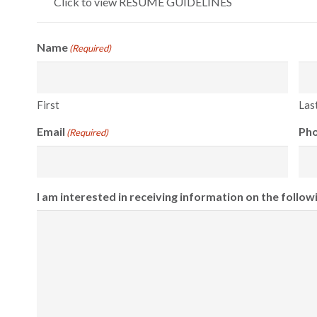
Click to view RESUME GUIDELINES
Name
(Required)
First
Las
Email
Ph
(Required)
I am interested in receiving information on the follow