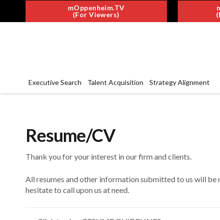
mOppenheim.TV
(For Viewers)
(
Executive Search
Talent Acquisition
Strategy Alignment
Resume/CV
Thank you for your interest in our firm and clients.
All resumes and other information submitted to us will be 
hesitate to call upon us at need.