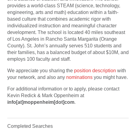
provides a world-class STEAM (science, technology,
engineering, arts and math) education within a faith-
based culture that combines academic rigor with
individualized instruction and meaningful character
development. The school is located 40 miles southeast
of Los Angeles in Rancho Santa Margarita (Orange
County). St. John’s annually serves 510 students and
their families, has a balanced budget of about $10M, and
employs 100 faculty and staff.
We appreciate you sharing the
position description
with
your network, and also any
nominations
you might have.
For additional information or to apply, please contact
Kevin Redick & Mark Oppenheim at
info[at]moppenheim[dot]com
.
Completed Searches