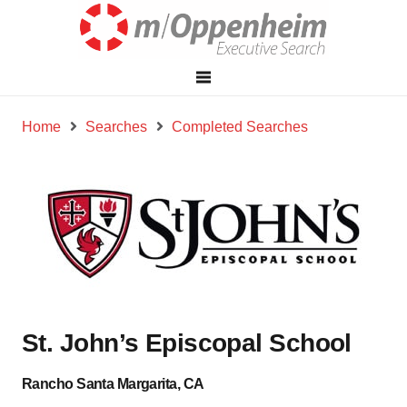
Home
Searches
Completed Searches
St. John’s Episcopal School
Rancho Santa Margarita, CA