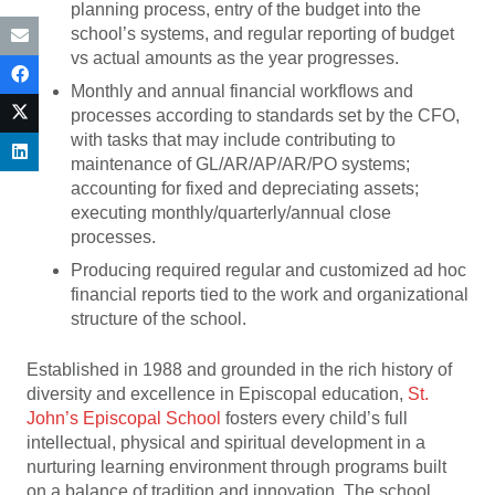
planning process, entry of the budget into the
school’s systems, and regular reporting of budget
vs actual amounts as the year progresses.
Monthly and annual financial workflows and
processes according to standards set by the CFO,
with tasks that may include contributing to
maintenance of GL/AR/AP/AR/PO systems;
accounting for fixed and depreciating assets;
executing monthly/quarterly/annual close
processes.
Producing required regular and customized ad hoc
financial reports tied to the work and organizational
structure of the school.
Established in 1988 and grounded in the rich history of
diversity and excellence in Episcopal education,
St.
John’s Episcopal School
fosters every child’s full
intellectual, physical and spiritual development in a
nurturing learning environment through programs built
on a balance of tradition and innovation. The school