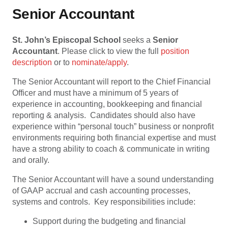
Senior Accountant
St. John’s Episcopal School
seeks a
Senior
Accountant
. Please click to view the full
position
description
or to
nominate/apply
.
The Senior Accountant will report to the Chief Financial
Officer and must have a minimum of 5 years of
experience in accounting, bookkeeping and financial
reporting & analysis. Candidates should also have
experience within “personal touch” business or nonprofit
environments requiring both financial expertise and must
have a strong ability to coach & communicate in writing
and orally.
The Senior Accountant will have a sound understanding
of GAAP accrual and cash accounting processes,
systems and controls. Key responsibilities include:
Support during the budgeting and financial