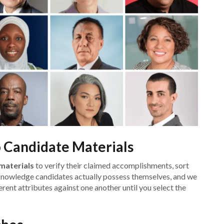
o Candidate Materials
materials
to verify their claimed accomplishments, sort
knowledge candidates actually possess themselves, and we
rent attributes against one another until you select the