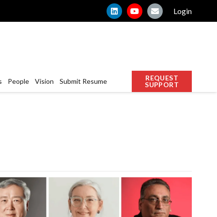
Login
REQUEST
s
People
Vision
Submit Resume
SUPPORT