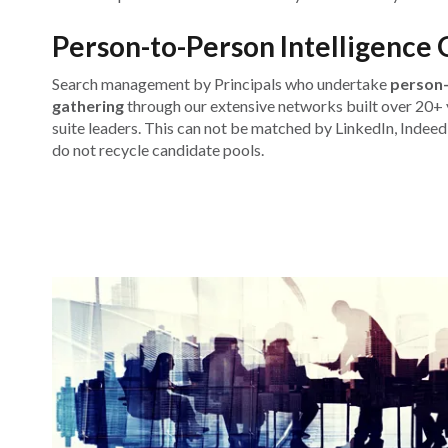
Person-to-Person Intelligence 
Search management by Principals who undertake
person-
gathering
through our extensive networks built over 20+ y
suite leaders. This can not be matched by LinkedIn, Indeed
do not recycle candidate pools.