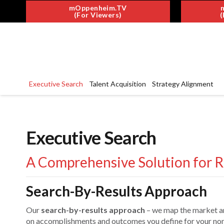
mOppenheim.TV
(For Viewers)
(
Executive Search
Talent Acquisition
Strategy Alignment
Executive Search
A Comprehensive Solution for R
Search-By-Results Approach
Our
search-by-results approach
– we map the market a
on accomplishments and outcomes you define for your nonp