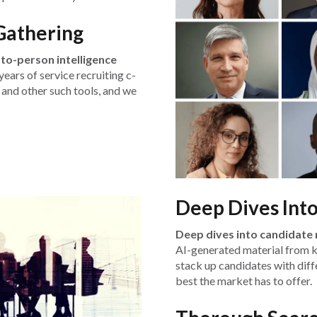
Gathering
to-person intelligence
ears of service recruiting c-
 and other such tools, and we
Deep Dives Int
Deep dives into candidate 
AI-generated material from 
stack up candidates with diffe
best the market has to offer.