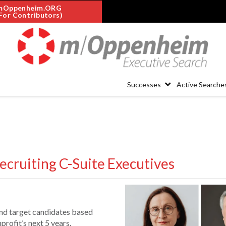
mOppenheim.ORG
For Contributors)
Successes
Active Searche
ecruiting C-Suite Executives
nd target candidates based
rofit’s next 5 years.