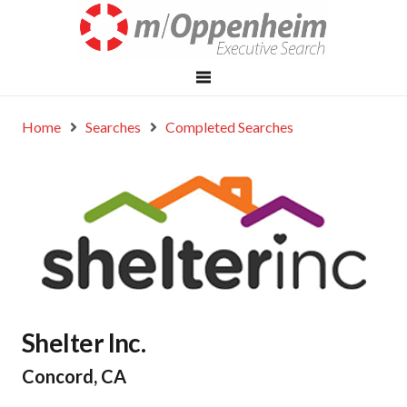
Home
Searches
Completed Searches
Shelter Inc.
Concord, CA