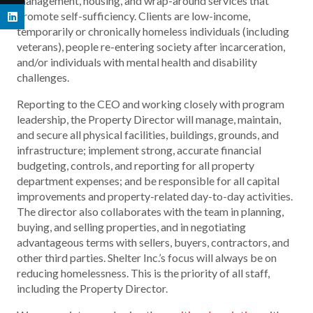
management, housing, and wrap-around services that
promote self-sufficiency. Clients are low-income,
temporarily or chronically homeless individuals (including
veterans), people re-entering society after incarceration,
and/or individuals with mental health and disability
challenges.
Reporting to the CEO and working closely with program
leadership, the Property Director will manage, maintain,
and secure all physical facilities, buildings, grounds, and
infrastructure; implement strong, accurate financial
budgeting, controls, and reporting for all property
department expenses; and be responsible for all capital
improvements and property-related day-to-day activities.
The director also collaborates with the team in planning,
buying, and selling properties, and in negotiating
advantageous terms with sellers, buyers, contractors, and
other third parties. Shelter Inc.’s focus will always be on
reducing homelessness. This is the priority of all staff,
including the Property Director.