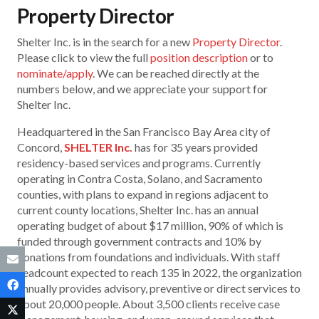
Property Director
Shelter Inc. is in the search for a new
Property Director
.
Please click to view the full
position description
or to
nominate/apply
. We can be reached directly at the
numbers below, and we appreciate your support for
Shelter Inc.
Headquartered in the San Francisco Bay Area city of
Concord,
SHELTER Inc.
has for 35 years provided
residency-based services and programs. Currently
operating in Contra Costa, Solano, and Sacramento
counties, with plans to expand in regions adjacent to
current county locations, Shelter Inc. has an annual
operating budget of about $17 million, 90% of which is
funded through government contracts and 10% by
donations from foundations and individuals. With staff
headcount expected to reach 135 in 2022, the organization
annually provides advisory, preventive or direct services to
about 20,000 people. About 3,500 clients receive case