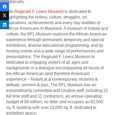
nationally.
The Reginald F. Lewis Museum
is dedicated to
highlighting the history, culture, struggles, art,
aspirations, achievements and every day realities of
African Americans in Maryland. A museum of history and
culture, the RFL Museum explores the African American
experience through permanent, temporary and special
exhibitions, diverse educational programming, and by
hosting events and a wide range of performances and
presentations. The Reginald F. Lewis Museum is
dedicated to engaging visitors of all ages and
backgrounds in a dialogue encompassing all facets of
the African American (and therefore American)
experience – historical & contemporary, victories &
defeats, sorrows & joys. The RFL Museum has an
extraordinarily committed and creative staff, including 21
full time staff and 11 contractors, an annual operating
budget of $4 million, no debt, and occupies an 82,000
sq. ft. building with over 13,000 sq. ft. dedicated to
exhibition space.