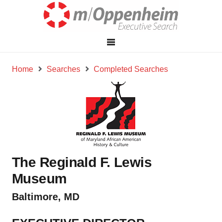
Home
Searches
Completed Searches
The Reginald F. Lewis
Museum
Baltimore, MD