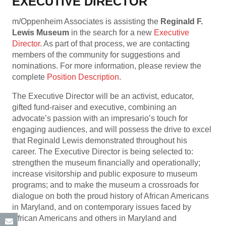
EXECUTIVE DIRECTOR
m/Oppenheim Associates is assisting the
Reginald F.
Lewis Museum
in the search for a new
Executive
Director
. As part of that process, we are contacting
members of the community for suggestions and
nominations. For more information, please review the
complete
Position Description
.
The Executive Director will be an activist, educator,
gifted fund-raiser and executive, combining an
advocate’s passion with an impresario’s touch for
engaging audiences, and will possess the drive to excel
that Reginald Lewis demonstrated throughout his
career. The Executive Director is being selected to:
strengthen the museum financially and operationally;
increase visitorship and public exposure to museum
programs; and to make the museum a crossroads for
dialogue on both the proud history of African Americans
in Maryland, and on contemporary issues faced by
African Americans and others in Maryland and