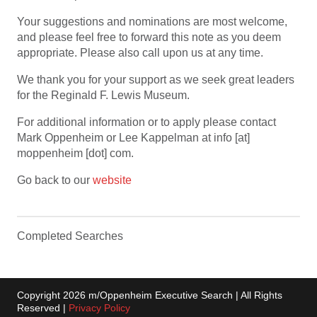
Your suggestions and nominations are most welcome,
and please feel free to forward this note as you deem
appropriate. Please also call upon us at any time.
We thank you for your support as we seek great leaders
for the Reginald F. Lewis Museum.
For additional information or to apply please contact
Mark Oppenheim or Lee Kappelman at info [at]
moppenheim [dot] com.
Go back to our
website
Completed Searches
Copyright 2026 m/Oppenheim Executive Search | All Rights
Reserved |
Privacy Policy