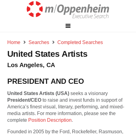
Home
Searches
Completed Searches
United States Artists
Los Angeles, CA
PRESIDENT AND CEO
United States Artists (USA)
seeks a visionary
President/CEO
to raise and invest funds in support of
America’s finest visual, literary, performing, and mixed-
media artists. For more information, please see the
complete
Position Description
.
Founded in 2005 by the Ford, Rockefeller, Rasmuson,