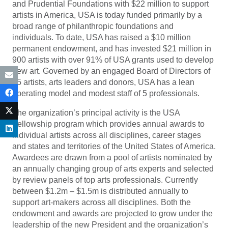
and Prudential Foundations with $22 million to support
artists in America, USA is today funded primarily by a
broad range of philanthropic foundations and
individuals. To date, USA has raised a $10 million
permanent endowment, and has invested $21 million in
900 artists with over 91% of USA grants used to develop
new art. Governed by an engaged Board of Directors of
15 artists, arts leaders and donors, USA has a lean
operating model and modest staff of 5 professionals.
The organization’s principal activity is the USA
Fellowship program which provides annual awards to
individual artists across all disciplines, career stages
and states and territories of the United States of America.
Awardees are drawn from a pool of artists nominated by
an annually changing group of arts experts and selected
by review panels of top arts professionals. Currently
between $1.2m – $1.5m is distributed annually to
support art-makers across all disciplines. Both the
endowment and awards are projected to grow under the
leadership of the new President and the organization’s