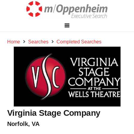
Home
Searches
Completed Searches
Virginia Stage Company
Norfolk, VA