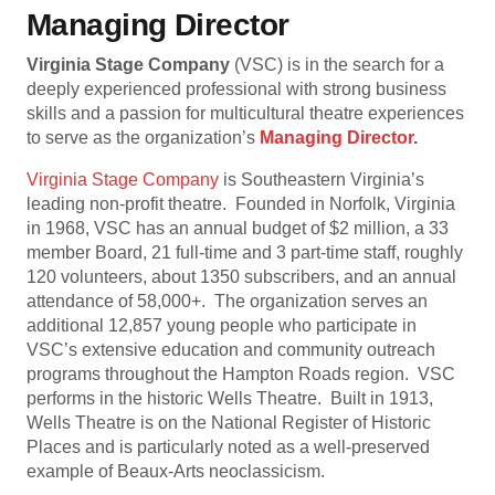
Managing Director
Virginia Stage Company
(VSC) is in the search for a
deeply experienced professional with strong business
skills and a passion for multicultural theatre experiences
to serve as the organization’s
Managing Director
.
Virginia Stage Company
is Southeastern Virginia’s
leading non-profit theatre. Founded in Norfolk, Virginia
in 1968, VSC has an annual budget of $2 million, a 33
member Board, 21 full-time and 3 part-time staff, roughly
120 volunteers, about 1350 subscribers, and an annual
attendance of 58,000+. The organization serves an
additional 12,857 young people who participate in
VSC’s extensive education and community outreach
programs throughout the Hampton Roads region. VSC
performs in the historic Wells Theatre. Built in 1913,
Wells Theatre is on the National Register of Historic
Places and is particularly noted as a well-preserved
example of Beaux-Arts neoclassicism.