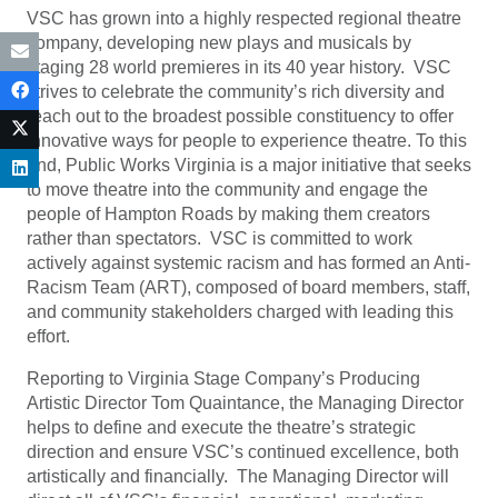
VSC has grown into a highly respected regional theatre
company, developing new plays and musicals by
staging 28 world premieres in its 40 year history. VSC
strives to celebrate the community’s rich diversity and
reach out to the broadest possible constituency to offer
innovative ways for people to experience theatre. To this
end, Public Works Virginia is a major initiative that seeks
to move theatre into the community and engage the
people of Hampton Roads by making them creators
rather than spectators. VSC is committed to work
actively against systemic racism and has formed an Anti-
Racism Team (ART), composed of board members, staff,
and community stakeholders charged with leading this
effort.
Reporting to Virginia Stage Company’s Producing
Artistic Director Tom Quaintance, the Managing Director
helps to define and execute the theatre’s strategic
direction and ensure VSC’s continued excellence, both
artistically and financially. The Managing Director will