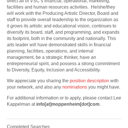
direct all of VSC’s financial, operational, marketing,
facilities and human resources activities. He/she/they
will work with the Producing Artistic Director, Board and
staff to provide overall leadership to the organization as
it grows its artistic and educational vision, continues to
diversify its board, staff, and programming, and expands
its footprint, both in the community and nationally. This
arts leader will have demonstrated skills in financial
planning, facilities, operations, and internal
management, be a strategic thinker, have an
entrepreneurial spirit, and possess a strong commitment
to Diversity, Equity, Inclusion and Accessibility.
We appreciate you sharing the
position description
with
your network, and also any
nominations
you might have.
For additional information or to apply, please contact Lee
Kappelman at
info[at]moppenheim[dot]com
.
Completed Searches