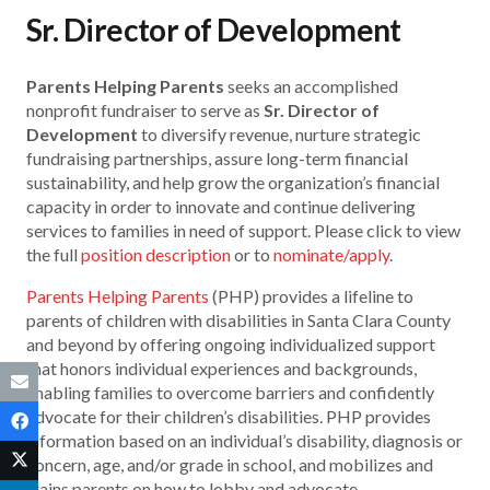
Sr. Director of Development
Parents Helping Parents
seeks an accomplished
nonprofit fundraiser to serve as
Sr. Director of
Development
to diversify revenue, nurture strategic
fundraising partnerships, assure long-term financial
sustainability, and help grow the organization’s financial
capacity in order to innovate and continue delivering
services to families in need of support. Please click to view
the full
position description
or to
nominate/apply
.
Parents Helping Parents
(PHP) provides a lifeline to
parents of children with disabilities in Santa Clara County
and beyond by offering ongoing individualized support
that honors individual experiences and backgrounds,
enabling families to overcome barriers and confidently
advocate for their children’s disabilities. PHP provides
information based on an individual’s disability, diagnosis or
concern, age, and/or grade in school, and mobilizes and
trains parents on how to lobby and advocate.