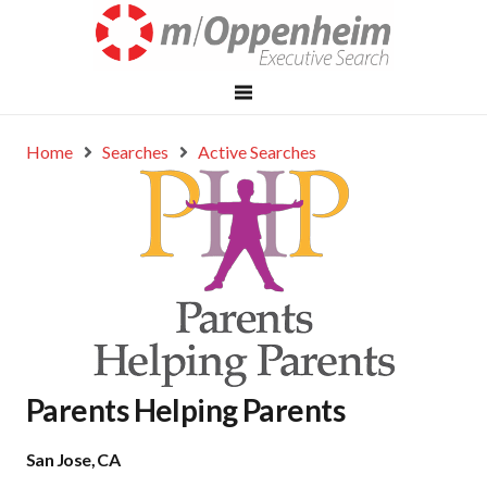
Home
Searches
Active Searches
Parents Helping Parents
San Jose, CA