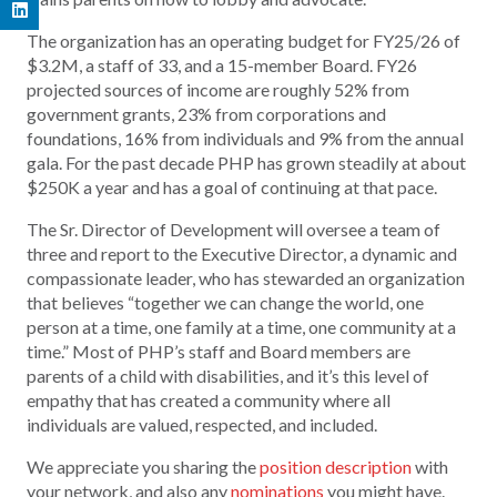
The organization has an operating budget for FY25/26 of
$3.2M, a staff of 33, and a 15-member Board. FY26
projected sources of income are roughly 52% from
government grants, 23% from corporations and
foundations, 16% from individuals and 9% from the annual
gala. For the past decade PHP has grown steadily at about
$250K a year and has a goal of continuing at that pace.
The Sr. Director of Development will oversee a team of
three and report to the Executive Director, a dynamic and
compassionate leader, who has stewarded an organization
that believes “together we can change the world, one
person at a time, one family at a time, one community at a
time.” Most of PHP’s staff and Board members are
parents of a child with disabilities, and it’s this level of
empathy that has created a community where all
individuals are valued, respected, and included.
We appreciate you sharing the
position description
with
your network, and also any
nominations
you might have.