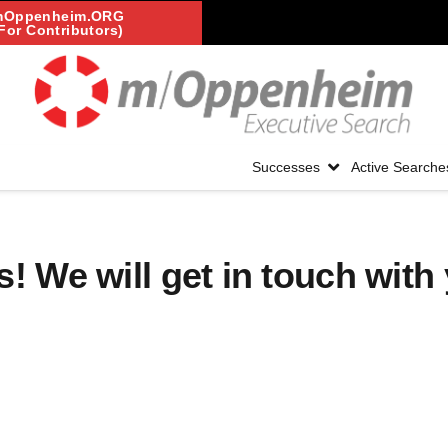
mOppenheim.ORG
For Contributors)
Successes
Active Searche
! We will get in touch with 