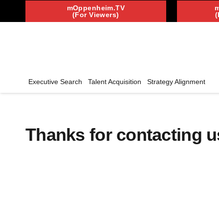
mOppenheim.TV
(For Viewers)
(
Executive Search
Talent Acquisition
Strategy Alignment
Thanks for contacting us