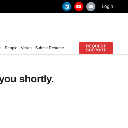
Login
REQUEST
s
People
Vision
Submit Resume
SUPPORT
you shortly.