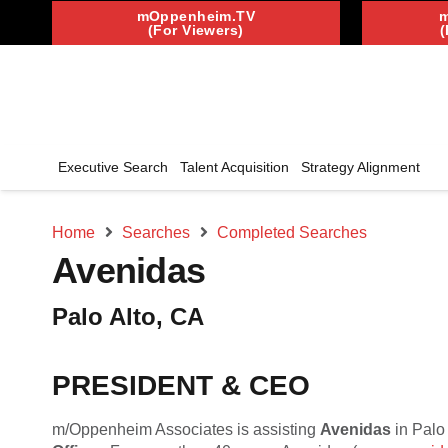
mOppenheim.TV
(For Viewers)
(
Executive Search
Talent Acquisition
Strategy Alignment
Home
Searches
Completed Searches
Avenidas
Palo Alto, CA
PRESIDENT & CEO
m/Oppenheim Associates is assisting
Avenidas
in Palo 