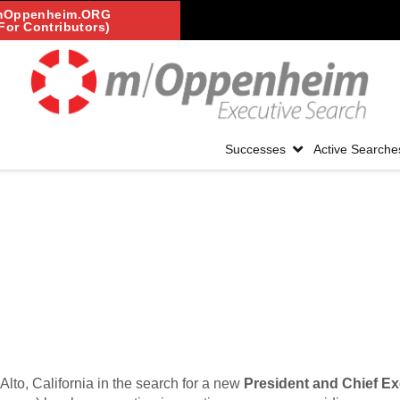
mOppenheim.ORG
For Contributors)
Successes
Active Searche
Alto, California in the search for a new
President and Chief Ex