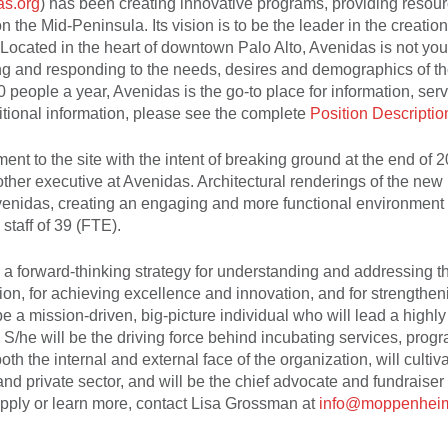
s.org
) has been creating innovative programs, providing resou
n the Mid-Peninsula. Its vision is to be the leader in the creation
 Located in the heart of downtown Palo Alto, Avenidas is not you
ing and responding to the needs, desires and demographics of t
 people a year, Avenidas is the go-to place for information, ser
itional information, please see the complete
Position Descriptio
t to the site with the intent of breaking ground at the end of 2
other executive at Avenidas. Architectural renderings of the new
Avenidas, creating an engaging and more functional environment f
staff of 39 (FTE).
p a forward-thinking strategy for understanding and addressing t
n, for achieving excellence and innovation, and for strengthen
 be a mission-driven, big-picture individual who will lead a highly
 S/he will be the driving force behind incubating services, prog
h the internal and external face of the organization, will cultiv
nd private sector, and will be the chief advocate and fundraiser
apply or learn more, contact Lisa Grossman at
info@moppenhei