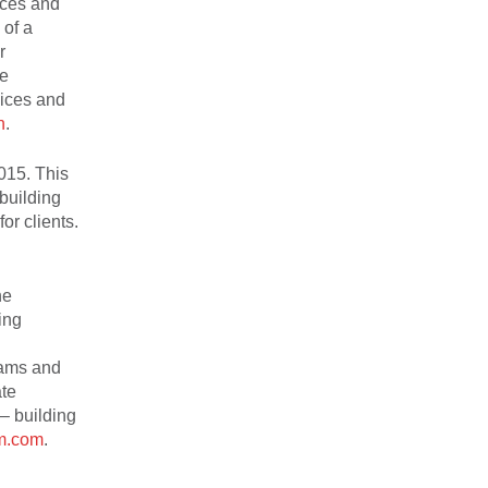
rces and
 of a
r
he
vices and
n
.
015. This
 building
or clients.
he
ing
rams and
ate
 – building
m.com
.