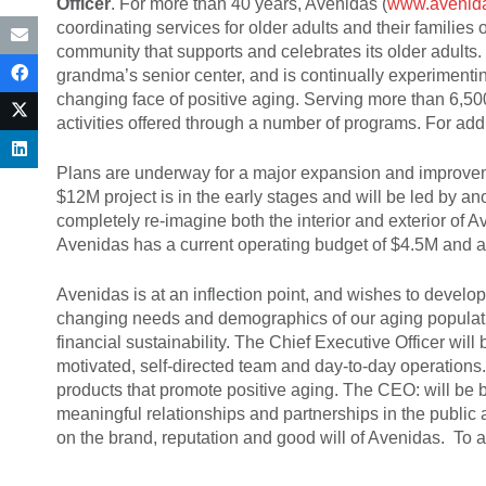
Officer
. For more than 40 years, Avenidas (
www.avenida
coordinating services for older adults and their families o
community that supports and celebrates its older adults.
grandma’s senior center, and is continually experiment
changing face of positive aging. Serving more than 6,500
activities offered through a number of programs. For add
Plans are underway for a major expansion and improvemen
$12M project is in the early stages and will be led by an
completely re-imagine both the interior and exterior of 
Avenidas has a current operating budget of $4.5M and a 
Avenidas is at an inflection point, and wishes to develo
changing needs and demographics of our aging populatio
financial sustainability. The Chief Executive Officer will
motivated, self-directed team and day-to-day operations.
products that promote positive aging. The CEO: will be bot
meaningful relationships and partnerships in the public a
on the brand, reputation and good will of Avenidas. To 