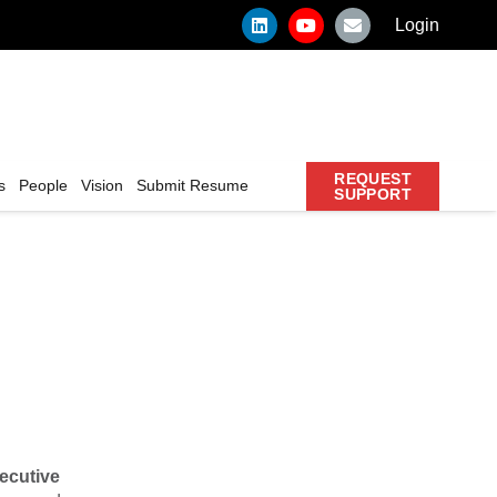
Login
REQUEST
s
People
Vision
Submit Resume
SUPPORT
ecutive