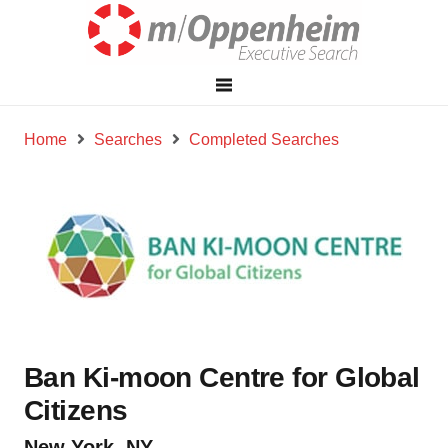
Home
Searches
Completed Searches
Ban Ki-moon Centre for Global
Citizens
New York, NY