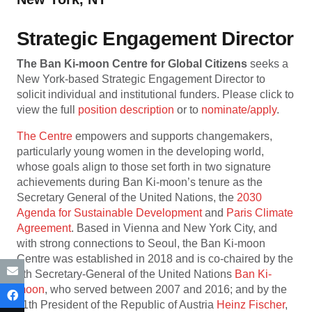
Strategic Engagement Director
The Ban Ki-moon Centre for Global Citizens
seeks a
New York-based Strategic Engagement Director to
solicit individual and institutional funders. Please click to
view the full
position description
or to
nominate/apply
.
The Centre
empowers and supports changemakers,
particularly young women in the developing world,
whose goals align to those set forth in two signature
achievements during Ban Ki-moon’s tenure as the
Secretary General of the United Nations, the
2030
Agenda for Sustainable Development
and
Paris Climate
Agreement
. Based in Vienna and New York City, and
with strong connections to Seoul, the Ban Ki-moon
Centre was established in 2018 and is co-chaired by the
8th Secretary-General of the United Nations
Ban Ki-
moon
, who served between 2007 and 2016; and by the
11th President of the Republic of Austria
Heinz Fischer
,