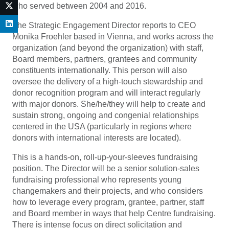
who served between 2004 and 2016.
The Strategic Engagement Director reports to CEO
Monika Froehler based in Vienna, and works across the
organization (and beyond the organization) with staff,
Board members, partners, grantees and community
constituents internationally. This person will also
oversee the delivery of a high-touch stewardship and
donor recognition program and will interact regularly
with major donors. She/he/they will help to create and
sustain strong, ongoing and congenial relationships
centered in the USA (particularly in regions where
donors with international interests are located).
This is a hands-on, roll-up-your-sleeves fundraising
position. The Director will be a senior solution-sales
fundraising professional who represents young
changemakers and their projects, and who considers
how to leverage every program, grantee, partner, staff
and Board member in ways that help Centre fundraising.
There is intense focus on direct solicitation and