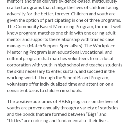
mentors and then delivers evidence-based, meticulously
crafted programs that change the lives of children facing
adversity for the better, forever. Children and youth are
given the option of participating in one of three programs.
The Community Based Mentoring Program, the most well
know program, matches one child with one caring adult
mentor and supports the relationship with trained case
managers (Match Support Specialists). The Workplace
Mentoring Program is an educational, vocational, and
cultural program that matches volunteers from a local
corporation with youth in high school and teaches students
the skills necessary to enter, sustain, and succeed in the
working world. Through the School Based Program,
volunteers offer individualized time and attention on a
consistent basis to children in schools.
The positive outcomes of BBBS programs on the lives of
youths are proven annually through a variety of statistics,
and the bonds that are formed between “Bigs” and
“Littles” are enduring and fundamental to their lives.