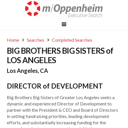
Home
Searches
Completed Searches
BIG BROTHERS BIG SISTERS of
LOS ANGELES
Los Angeles, CA
DIRECTOR of DEVELOPMENT
Big Brothers Big Sisters of Greater Los Angeles seeks a
dynamic and experienced Director of Development to
partner with the President & CEO and Board of Directors
in setting fundraising priorities, leading development
efforts, and substantially increasing funding for the