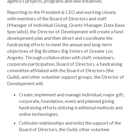
agency’s projects, programs and new initiatives.
Reporting to the President & CEO and working closely
with members of the Board of Directors and staff
(Manager of Individual Giving, Grants Manager, Data Base
Specialist), the Director of Development will create a fund
development plan and then direct and coordinate the
fundraising efforts to meet the annual and long-term
objectives of Big Brothers Big Sisters of Greater Los
Angeles. Through collaboration with staff, volunteers,
corporate participation, Board of Directors, a fundraising
committee affiliated with the Board of Directors (the
Guild), and other volunteer support groups, the Director of
Development will:
Create, implement and manage individual, major gift,
corporate, foundation, event and planned giving
fundraising efforts utilizing traditional methods and
online technologies.
Cultivate relationships and enlist the support of the
Board of Directors, the Guild, other volunteer