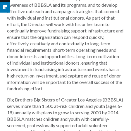
awareness of BBBSLA and its programs, and to develop
effective outreach and campaign strategies that connect
with individual and institutional donors. As part of that
effort, the Director will work with his or her team to
continually improve fundraising support infrastructure and
ensure that the organization can respond quickly,
effectively, creatively and contextually to long-term
financial requirements, short-term operating needs and
donor interests and opportunities. Long-term cultivation
of individual and institutional donors, ensuring that
investment in fundraising infrastructure and events has a
high return on investment, and capture and reuse of donor
information will be important to the overall success of the
fundraising effort.
Big Brothers Big Sisters of Greater Los Angeles (BBBSLA)
serves more than 1,500 at-risk children and youth (ages 6-
18) annually with plans to grow to serving 2000 by 2014.
BBBSLA matches children and youth with carefully-
screened, professionally supported adult volunteer