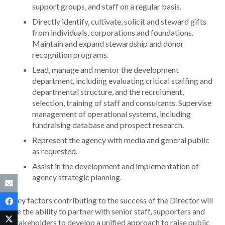
support groups, and staff on a regular basis.
Directly identify, cultivate, solicit and steward gifts
from individuals, corporations and foundations.
Maintain and expand stewardship and donor
recognition programs.
Lead, manage and mentor the development
department, including evaluating critical staffing and
departmental structure, and the recruitment,
selection, training of staff and consultants. Supervise
management of operational systems, including
fundraising database and prospect research.
Represent the agency with media and general public
as requested.
Assist in the development and implementation of
agency strategic planning.
Key factors contributing to the success of the Director will
be the ability to partner with senior staff, supporters and
stakeholders to develop a unified approach to raise public