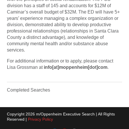
division has a staff of 145 and accounts for $12M of
Caminar’s overall budget of $32M. The ED will have 5+
years’ experience managing a complex organization or
division, demonstrated ability to develop productive
professional relationships (relationships in Santa Clara
County a distinct advantage), and knowledge of
community mental health and/or substance abuse
services.
For additional information or to apply, please contact
Lisa Grossman at
info[at]moppenheim[dot]com
.
Completed Searches
Copyright 2026 m/Oppenheim Executive Search | All Rights
Reserved |
Privacy Policy