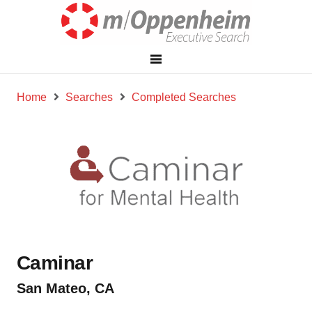
Home
Searches
Completed Searches
Caminar
San Mateo, CA