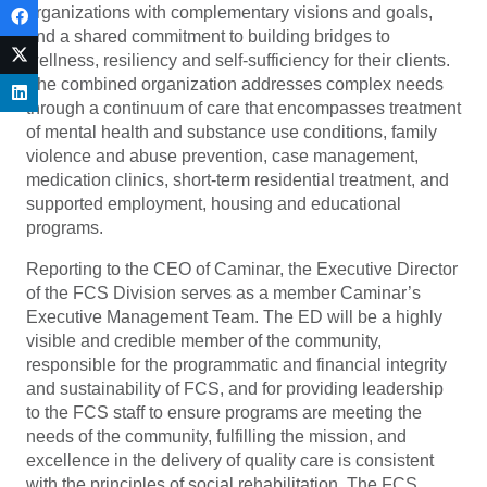
organizations with complementary visions and goals,
and a shared commitment to building bridges to
wellness, resiliency and self-sufficiency for their clients.
The combined organization addresses complex needs
through a continuum of care that encompasses treatment
of mental health and substance use conditions, family
violence and abuse prevention, case management,
medication clinics, short-term residential treatment, and
supported employment, housing and educational
programs.
Reporting to the CEO of Caminar, the Executive Director
of the FCS Division serves as a member Caminar’s
Executive Management Team. The ED will be a highly
visible and credible member of the community,
responsible for the programmatic and financial integrity
and sustainability of FCS, and for providing leadership
to the FCS staff to ensure programs are meeting the
needs of the community, fulfilling the mission, and
excellence in the delivery of quality care is consistent
with the principles of social rehabilitation. The FCS