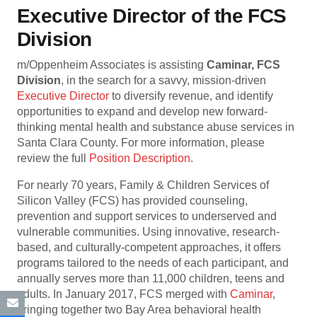
Executive Director of the FCS
Division
m/Oppenheim Associates is assisting
Caminar, FCS
Division
, in the search for a savvy, mission-driven
Executive Director
to diversify revenue, and identify
opportunities to expand and develop new forward-
thinking mental health and substance abuse services in
Santa Clara County. For more information, please
review the full
Position Description
.
For nearly 70 years, Family & Children Services of
Silicon Valley (FCS) has provided counseling,
prevention and support services to underserved and
vulnerable communities. Using innovative, research-
based, and culturally-competent approaches, it offers
programs tailored to the needs of each participant, and
annually serves more than 11,000 children, teens and
adults. In January 2017, FCS merged with
Caminar
,
bringing together two Bay Area behavioral health