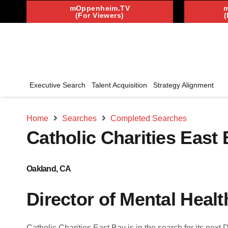
mOppenheim.TV
(For Viewers)
(
Executive Search
Talent Acquisition
Strategy Alignment
Home
Searches
Completed Searches
Catholic Charities East
Oakland, CA
Director of Mental Heal
Catholic Charities East Bay is in the search for its next