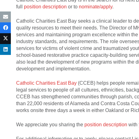
full
position description
or to
nominate/apply
.
Catholic Charities East Bay seeks a clinical leader to 
quality resources to meet their needs. The Director of 
services and maintaining program excellence within the
industry standards, and requirements. The role overse
services for victims of violent crime and traumatized y
school-based restorative practice capacity-building ser
also lead the development of new programs within the di
development and implementation.
Catholic Charities East Bay
(CCEB) helps people remain 
legal services to people of all cultures, ethnicities, ba
CCEB has strengthened communities through parish, co
than 22,000 residents of Alameda and Contra Costa Cou
works onsite three days a week in either Oakland or R
We appreciate you sharing the
position description
with 
For additional information or to apply, please contact