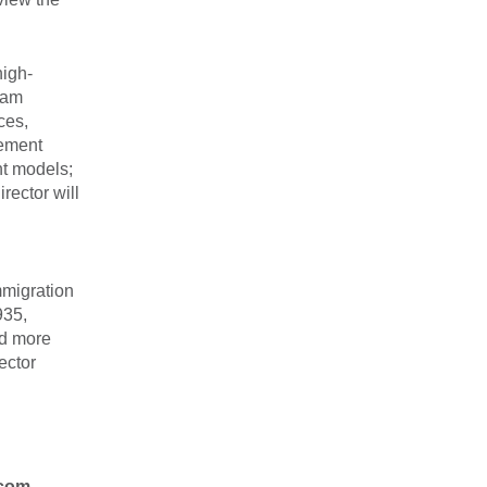
high-
ram
ces,
gement
nt models;
rector will
mmigration
935,
ed more
ector
com.