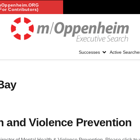
mOppenheim.ORG
For Contributors)
Successes
Active Searche
 Bay
th and Violence Prevention
 Director of Mental Health & Violence Prevention. Please click to