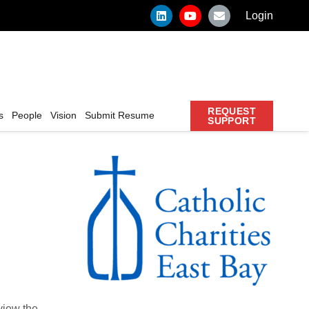
Login
REQUEST
s
People
Vision
Submit Resume
SUPPORT
 view the