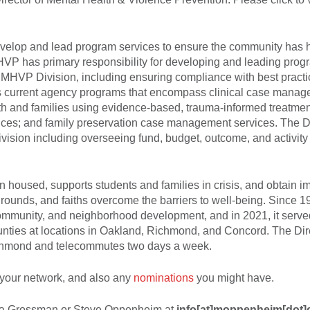
develop and lead program services to ensure the community has 
MHVP has primary responsibility for developing and leading prog
 MHVP Division, including ensuring compliance with best practi
es current agency programs that encompass clinical case mana
outh and families using evidence-based, trauma-informed treatme
vices; and family preservation case management services. The Di
vision including overseeing fund, budget, outcome, and activity
housed, supports students and families in crisis, and obtain i
ckgrounds, and faiths overcome the barriers to well-being. Since 1
mmunity, and neighborhood development, and in 2021, it serv
nties at locations in Oakland, Richmond, and Concord. The Dir
ichmond and telecommutes two days a week.
your network, and also any
nominations
you might have.
 Lisa Grossman or Steve Oppenheim at
info[at]moppenheim[dot]