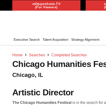
mOppenheim.TV
(For Viewers)
(
Executive Search
Talent Acquisition
Strategy Alignment
Home
Searches
Completed Searches
Chicago Humanities Fes
Chicago, IL
Artistic Director
The Chicago Humanities Festival
is in the search for 