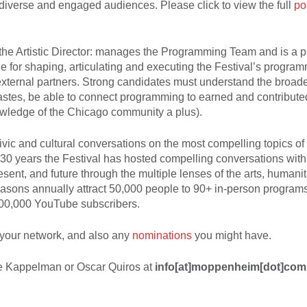
iverse and engaged audiences. Please click to view the full
po
, the Artistic Director: manages the Programming Team and is a 
e for shaping, articulating and executing the Festival’s program
external partners. Strong candidates must understand the broade
tastes, be able to connect programming to earned and contribut
owledge of the Chicago community a plus).
ivic and cultural conversations on the most compelling topics of
30 years the Festival has hosted compelling conversations with
sent, and future through the multiple lenses of the arts, humani
seasons annually attract 50,000 people to 90+ in-person progra
100,000 YouTube subscribers.
your network, and also any
nominations
you might have.
Lee Kappelman or Oscar Quiros at
info[at]moppenheim[dot]com