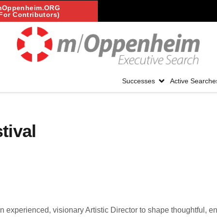
mOppenheim.ORG
For Contributors)
Successes
Active Searche
tival
an experienced, visionary Artistic Director to shape thoughtful, en