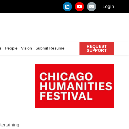
Login
REQUEST
s
People
Vision
Submit Resume
SUPPORT
tertaining