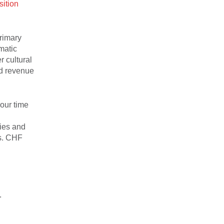
sition
primary
matic
r cultural
ed revenue
 our time
ties and
ms. CHF
.