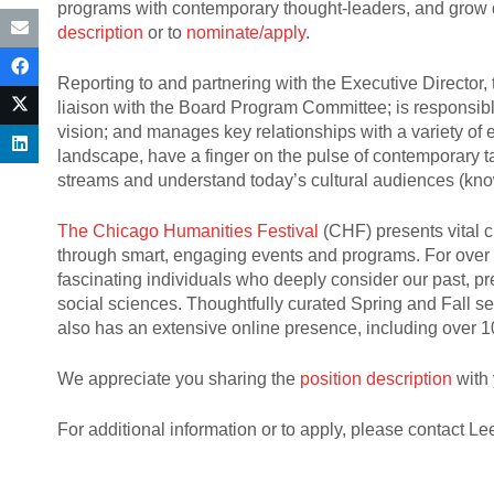
programs with contemporary thought-leaders, and grow d
description
or to
nominate/apply
.
Reporting to and partnering with the Executive Director
liaison with the Board Program Committee; is responsibl
vision; and manages key relationships with a variety of 
landscape, have a finger on the pulse of contemporary 
streams and understand today’s cultural audiences (kn
The Chicago Humanities Festival
(CHF) presents vital c
through smart, engaging events and programs. For over 
fascinating individuals who deeply consider our past, pre
social sciences. Thoughtfully curated Spring and Fall 
also has an extensive online presence, including over 
We appreciate you sharing the
position description
with 
For additional information or to apply, please contact 