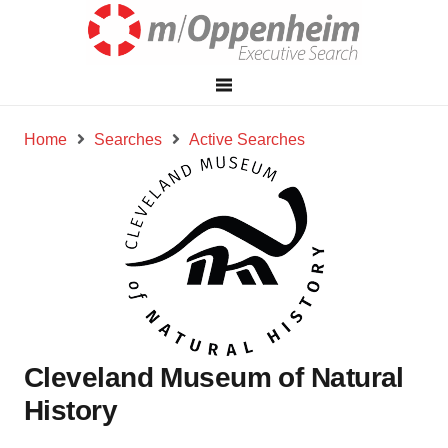
Home
Searches
Active Searches
Cleveland Museum of Natural
History