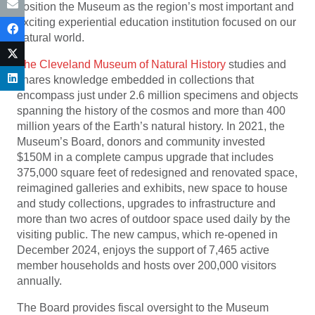
position the Museum as the region’s most important and
exciting experiential education institution focused on our
natural world.
The Cleveland Museum of Natural History
studies and
shares knowledge embedded in collections that
encompass just under 2.6 million specimens and objects
spanning the history of the cosmos and more than 400
million years of the Earth’s natural history. In 2021, the
Museum’s Board, donors and community invested
$150M in a complete campus upgrade that includes
375,000 square feet of redesigned and renovated space,
reimagined galleries and exhibits, new space to house
and study collections, upgrades to infrastructure and
more than two acres of outdoor space used daily by the
visiting public. The new campus, which re-opened in
December 2024, enjoys the support of 7,465 active
member households and hosts over 200,000 visitors
annually.
The Board provides fiscal oversight to the Museum