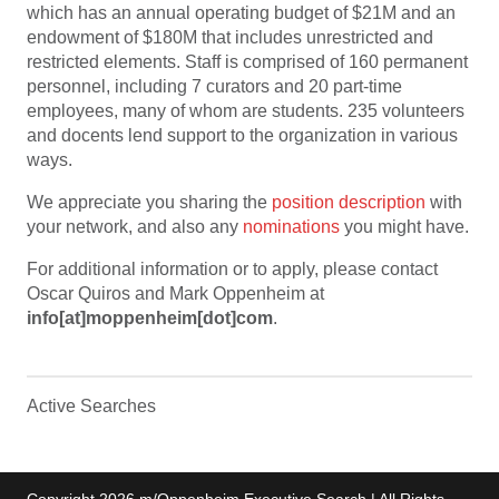
which has an annual operating budget of $21M and an
endowment of $180M that includes unrestricted and
restricted elements. Staff is comprised of 160 permanent
personnel, including 7 curators and 20 part-time
employees, many of whom are students. 235 volunteers
and docents lend support to the organization in various
ways.
We appreciate you sharing the
position description
with
your network, and also any
nominations
you might have.
For additional information or to apply, please contact
Oscar Quiros and Mark Oppenheim at
info[at]moppenheim[dot]com
.
Active Searches