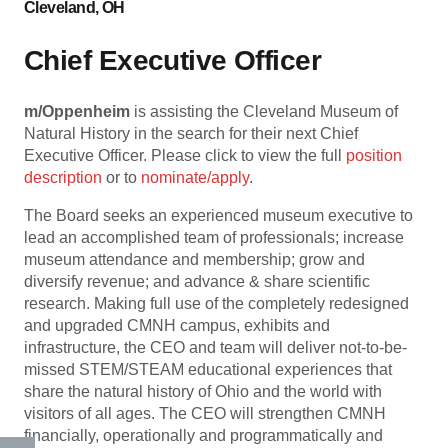
Cleveland, OH
Chief Executive Officer
m/Oppenheim
is assisting the Cleveland Museum of
Natural History in the search for their next Chief
Executive Officer. Please click to view the full
position
description
or to
nominate/apply
.
The Board seeks an experienced museum executive to
lead an accomplished team of professionals; increase
museum attendance and membership; grow and
diversify revenue; and advance & share scientific
research. Making full use of the completely redesigned
and upgraded CMNH campus, exhibits and
infrastructure, the CEO and team will deliver not-to-be-
missed STEM/STEAM educational experiences that
share the natural history of Ohio and the world with
visitors of all ages. The CEO will strengthen CMNH
financially, operationally and programmatically and