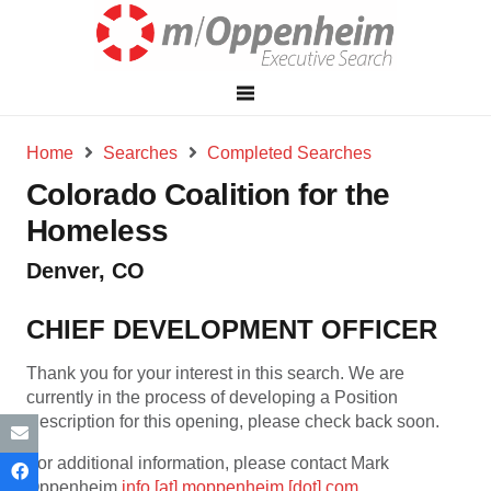
Home
Searches
Completed Searches
Colorado Coalition for the
Homeless
Denver, CO
CHIEF DEVELOPMENT OFFICER
Thank you for your interest in this search. We are
currently in the process of developing a Position
Description for this opening, please check back soon.
For additional information, please contact Mark
Oppenheim
info [at] moppenheim [dot] com
.