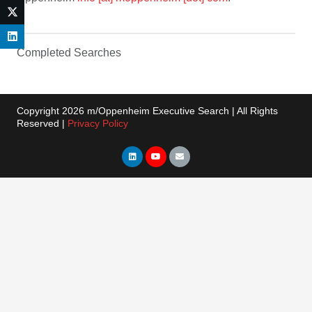
Completed Searches
Copyright 2026 m/Oppenheim Executive Search | All Rights
Reserved |
Privacy Policy