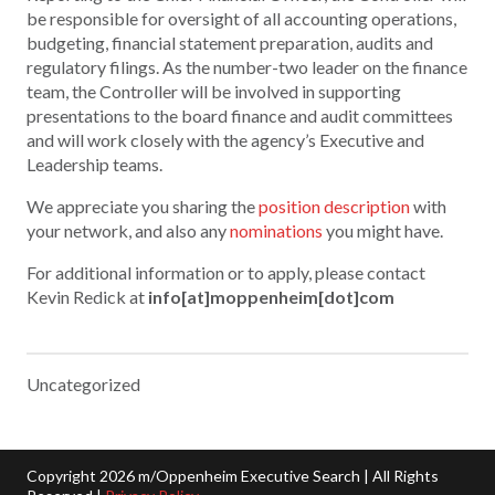
be responsible for oversight of all accounting operations,
budgeting, financial statement preparation, audits and
regulatory filings. As the number-two leader on the finance
team, the Controller will be involved in supporting
presentations to the board finance and audit committees
and will work closely with the agency’s Executive and
Leadership teams.
We appreciate you sharing the
position description
with
your network, and also any
nominations
you might have.
For additional information or to apply, please contact
Kevin Redick at
info[at]moppenheim[dot]com
Uncategorized
Copyright 2026 m/Oppenheim Executive Search | All Rights