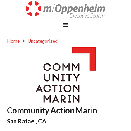
Home
Uncategorized
Community Action Marin
San Rafael, CA