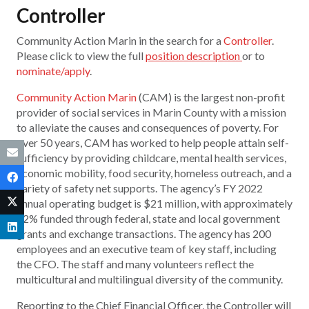
Controller
Community Action Marin in the search for a
Controller
.
Please click to view the full
position description
or to
nominate/apply
.
Community Action Marin
(CAM) is the largest non-profit
provider of social services in Marin County with a mission
to alleviate the causes and consequences of poverty. For
over 50 years, CAM has worked to help people attain self-
sufficiency by providing childcare, mental health services,
economic mobility, food security, homeless outreach, and a
variety of safety net supports. The agency’s FY 2022
annual operating budget is $21 million, with approximately
82% funded through federal, state and local government
grants and exchange transactions. The agency has 200
employees and an executive team of key staff, including
the CFO. The staff and many volunteers reflect the
multicultural and multilingual diversity of the community.
Reporting to the Chief Financial Officer, the Controller will