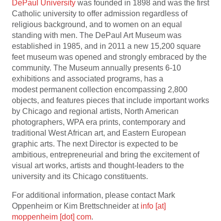
DePaul University
was founded in 1898 and was the first
Catholic university to offer admission regardless of
religious background, and to women on an equal
standing with men. The DePaul Art Museum was
established in 1985, and in 2011 a new 15,200 square
feet museum was opened and strongly embraced by the
community. The Museum annually presents 6-10
exhibitions and associated programs, has a
modest permanent collection encompassing 2,800
objects, and features pieces that include important works
by Chicago and regional artists, North American
photographers, WPA era prints, contemporary and
traditional West African art, and Eastern European
graphic arts. The next Director is expected to be
ambitious, entrepreneurial and bring the excitement of
visual art works, artists and thought-leaders to the
university and its Chicago constituents.
For additional information, please contact Mark
Oppenheim or Kim Brettschneider at
info [at]
moppenheim [dot] com
.