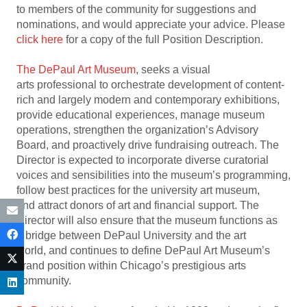
to members of the community for suggestions and
nominations, and would appreciate your advice. Please
click here
for a copy of the full Position Description.
The DePaul Art Museum
, seeks a visual
arts professional to orchestrate development of content-
rich and largely modern and contemporary exhibitions,
provide educational experiences, manage museum
operations, strengthen the organization’s Advisory
Board, and proactively drive fundraising outreach. The
Director is expected to incorporate diverse curatorial
voices and sensibilities into the museum’s programming,
follow best practices for the university art museum,
and attract donors of art and financial support. The
Director will also ensure that the museum functions as
a bridge between DePaul University and the art
world, and continues to define DePaul Art Museum’s
brand position within Chicago’s prestigious arts
community.