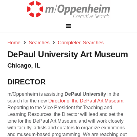
Home
Searches
Completed Searches
DePaul University Art Museum
Chicago, IL
DIRECTOR
m/Oppenheim is assisting
DePaul University
in the
search for the new
Director of the DePaul Art Museum
.
Reporting to the Vice President for Teaching and
Learning Resources, the Director will lead and set the
tone for the DePaul Art Museum, and will work closely
with faculty, artists and curators to organize exhibitions
and museum-based programming. We are reaching out