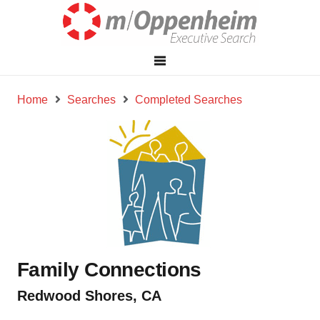
Home
Searches
Completed Searches
Family Connections
Redwood Shores, CA