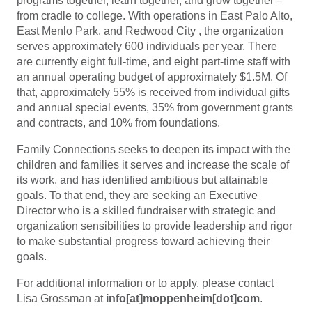
programs together, learn together, and grow together –
from cradle to college. With operations in East Palo Alto,
East Menlo Park, and Redwood City , the organization
serves approximately 600 individuals per year. There
are currently eight full-time, and eight part-time staff with
an annual operating budget of approximately $1.5M. Of
that, approximately 55% is received from individual gifts
and annual special events, 35% from government grants
and contracts, and 10% from foundations.
Family Connections seeks to deepen its impact with the
children and families it serves and increase the scale of
its work, and has identified ambitious but attainable
goals. To that end, they are seeking an Executive
Director who is a skilled fundraiser with strategic and
organization sensibilities to provide leadership and rigor
to make substantial progress toward achieving their
goals.
For additional information or to apply, please contact
Lisa Grossman at
info[at]moppenheim[dot]com
.