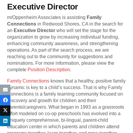
Executive Director
m/Oppenheim Associates is assisting
Family
Connections
in Redwood Shores, CA in the search for
an
Executive Director
who will set the stage for the
organization to grow by increasing individual funding,
enhancing community awareness, and strengthening
operations. As part of the search process, we are
reaching out to the community for suggestions and
nominations. For more information, please view the
complete
Position Description
.
Family Connections
knows that a healthy, positive family
dynamic is key to a child’s success. That is why Family
Connections is a family learning community focused on
discovery and growth for children and their
parents/caregivers. What began in 1993 as a grassroots
effort modeled on co-op preschools has evolved into a
uniquely comprehensive, bi-lingual, parent-child
education center in which parents and children attend