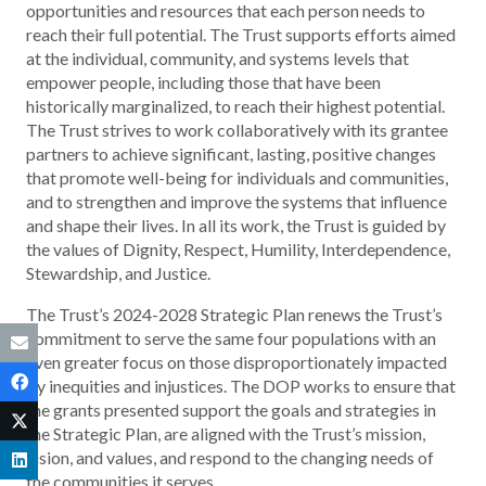
opportunities and resources that each person needs to
reach their full potential. The Trust supports efforts aimed
at the individual, community, and systems levels that
empower people, including those that have been
historically marginalized, to reach their highest potential.
The Trust strives to work collaboratively with its grantee
partners to achieve significant, lasting, positive changes
that promote well-being for individuals and communities,
and to strengthen and improve the systems that influence
and shape their lives. In all its work, the Trust is guided by
the values of Dignity, Respect, Humility, Interdependence,
Stewardship, and Justice.
The Trust’s 2024-2028 Strategic Plan renews the Trust’s
commitment to serve the same four populations with an
even greater focus on those disproportionately impacted
by inequities and injustices. The DOP works to ensure that
the grants presented support the goals and strategies in
the Strategic Plan, are aligned with the Trust’s mission,
vision, and values, and respond to the changing needs of
the communities it serves.