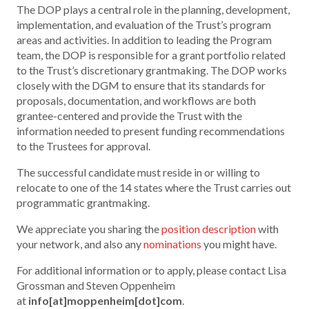
The DOP plays a central role in the planning, development,
implementation, and evaluation of the Trust’s program
areas and activities. In addition to leading the Program
team, the DOP is responsible for a grant portfolio related
to the Trust’s discretionary grantmaking. The DOP works
closely with the DGM to ensure that its standards for
proposals, documentation, and workflows are both
grantee-centered and provide the Trust with the
information needed to present funding recommendations
to the Trustees for approval.
The successful candidate must reside in or willing to
relocate to one of the 14 states where the Trust carries out
programmatic grantmaking.
We appreciate you sharing the
position description
with
your network, and also any
nominations
you might have.
For additional information or to apply, please contact Lisa
Grossman and Steven Oppenheim
at
info[at]moppenheim[dot]com
.