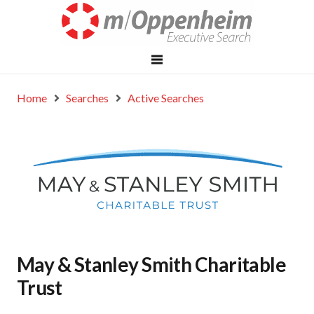
Home
Searches
Active Searches
May & Stanley Smith Charitable
Trust