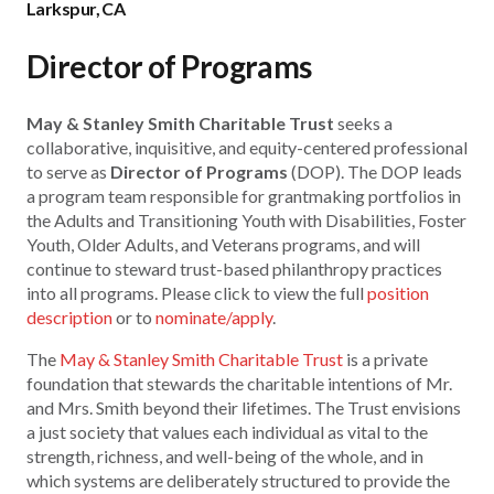
Larkspur, CA
Director of Programs
May & Stanley Smith Charitable Trust
seeks a
collaborative, inquisitive, and equity-centered professional
to serve as
Director of Programs
(DOP). The DOP leads
a program team responsible for grantmaking portfolios in
the Adults and Transitioning Youth with Disabilities, Foster
Youth, Older Adults, and Veterans programs, and will
continue to steward trust-based philanthropy practices
into all programs. Please click to view the full
position
description
or to
nominate/apply
.
The
May & Stanley Smith Charitable Trust
is a private
foundation that stewards the charitable intentions of Mr.
and Mrs. Smith beyond their lifetimes. The Trust envisions
a just society that values each individual as vital to the
strength, richness, and well-being of the whole, and in
which systems are deliberately structured to provide the