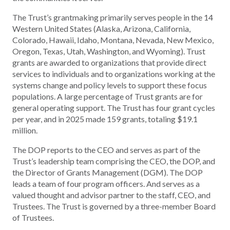
The Trust’s grantmaking primarily serves people in the 14
Western United States (Alaska, Arizona, California,
Colorado, Hawaii, Idaho, Montana, Nevada, New Mexico,
Oregon, Texas, Utah, Washington, and Wyoming). Trust
grants are awarded to organizations that provide direct
services to individuals and to organizations working at the
systems change and policy levels to support these focus
populations. A large percentage of Trust grants are for
general operating support. The Trust has four grant cycles
per year, and in 2025 made 159 grants, totaling $19.1
million.
The DOP reports to the CEO and serves as part of the
Trust’s leadership team comprising the CEO, the DOP, and
the Director of Grants Management (DGM). The DOP
leads a team of four program officers. And serves as a
valued thought and advisor partner to the staff, CEO, and
Trustees. The Trust is governed by a three-member Board
of Trustees.