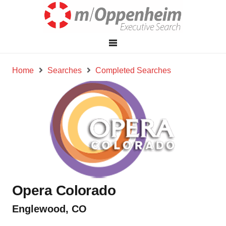
Home
Searches
Completed Searches
Opera Colorado
Englewood, CO