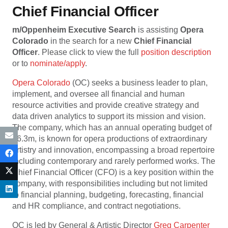
Chief Financial Officer
m/Oppenheim Executive Search
is assisting
Opera
Colorado
in the search for a new
Chief
Financial
Officer
. Please click to view the full
position description
or to
nominate/apply
.
Opera Colorado
(OC) seeks a business leader to plan,
implement, and oversee all financial and human
resource activities and provide creative strategy and
data driven analytics to support its mission and vision.
The company, which has an annual operating budget of
$6.3m, is known for opera productions of extraordinary
artistry and innovation, encompassing a broad repertoire
including contemporary and rarely performed works. The
Chief Financial Officer (CFO) is a key position within the
company, with responsibilities including but not limited
to financial planning, budgeting, forecasting, financial
and HR compliance, and contract negotiations.
OC is led by General & Artistic Director
Greg Carpenter