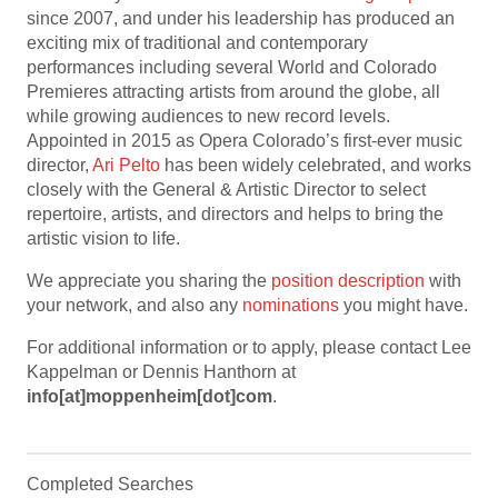
since 2007, and under his leadership has produced an
exciting mix of traditional and contemporary
performances including several World and Colorado
Premieres attracting artists from around the globe, all
while growing audiences to new record levels.
Appointed in 2015 as Opera Colorado’s first-ever music
director,
Ari Pelto
has been widely celebrated, and works
closely with the General & Artistic Director to select
repertoire, artists, and directors and helps to bring the
artistic vision to life.
We appreciate you sharing the
position description
with
your network, and also any
nominations
you might have.
For additional information or to apply, please contact Lee
Kappelman or Dennis Hanthorn at
info[at]moppenheim[dot]com
.
Completed Searches