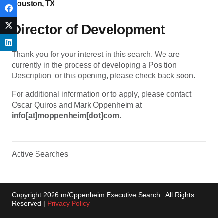
Houston, TX
Director of Development
Thank you for your interest in this search. We are
currently in the process of developing a Position
Description for this opening, please check back soon.
For additional information or to apply, please contact
Oscar Quiros and Mark Oppenheim at
info[at]moppenheim[dot]com
.
Active Searches
Copyright 2026 m/Oppenheim Executive Search | All Rights
Reserved |
Privacy Policy