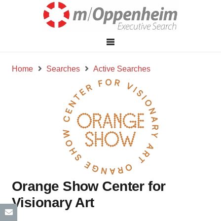
Home
Searches
Active Searches
Orange Show Center for
Visionary Art