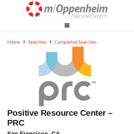
Home
Searches
Completed Searches
Positive Resource Center –
PRC
San Francisco, CA