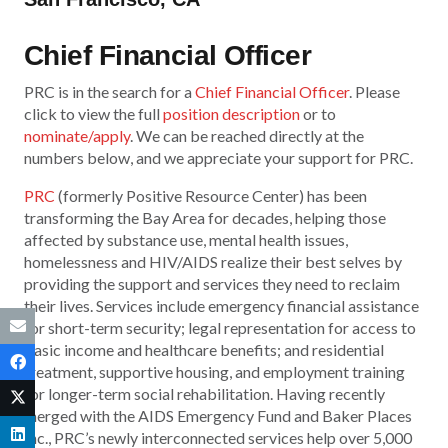
Chief Financial Officer
PRC is in the search for a
Chief Financial Officer
. Please
click to view the full
position description
or to
nominate/apply
. We can be reached directly at the
numbers below, and we appreciate your support for PRC.
PRC
(formerly Positive Resource Center) has been
transforming the Bay Area for decades, helping those
affected by substance use, mental health issues,
homelessness and HIV/AIDS realize their best selves by
providing the support and services they need to reclaim
their lives. Services include emergency financial assistance
for short-term security; legal representation for access to
basic income and healthcare benefits; and residential
treatment, supportive housing, and employment training
for longer-term social rehabilitation. Having recently
merged with the AIDS Emergency Fund and Baker Places
Inc., PRC’s newly interconnected services help over 5,000