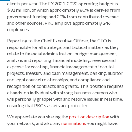
clients per year. The FY 2021-2022 operating budget is
$32 million, of which approximately 80% is derived from
government funding and 20% from contributed revenue
and other sources. PRC employs approximately 246
employees.
Reporting to the Chief Executive Officer, the CFO is
responsible for all strategic and tactical matters as they
relate to financial administration, budget management,
analysis and reporting, financial modeling, revenue and
expense forecasting, financial management of capital
projects, treasury and cash management, banking, auditor
and legal counsel relationships, and compliance and
recognition of contracts and grants. This position requires
a hands-on individual with strong business acumen who
will personally grapple with and resolve issues in real time,
ensuring that PRC’s assets are protected.
We appreciate you sharing the
position description
with
your network, and also any
nominations
you might have.