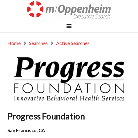
Home
Searches
Active Searches
Progress Foundation
San Francisco, CA