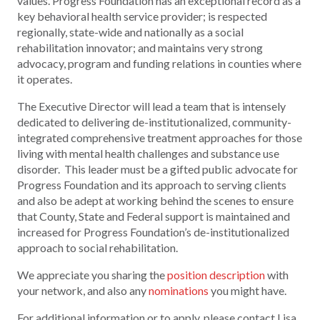
values. Progress Foundation has an exceptional record as a
key behavioral health service provider; is respected
regionally, state-wide and nationally as a social
rehabilitation innovator; and maintains very strong
advocacy, program and funding relations in counties where
it operates.
The Executive Director will lead a team that is intensely
dedicated to delivering de-institutionalized, community-
integrated comprehensive treatment approaches for those
living with mental health challenges and substance use
disorder. This leader must be a gifted public advocate for
Progress Foundation and its approach to serving clients
and also be adept at working behind the scenes to ensure
that County, State and Federal support is maintained and
increased for Progress Foundation’s de-institutionalized
approach to social rehabilitation.
We appreciate you sharing the
position description
with
your network, and also any
nominations
you might have.
For additional information or to apply, please contact Lisa