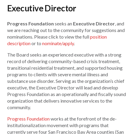
Executive Director
Progress Foundation
seeks an
Executive Director
, and
we are reaching out to the community for suggestions and
nominations. Please click to view the full
position
description
or to
nominate/apply
.
The Board seeks an experienced executive with a strong
record of delivering community-based crisis treatment,
transitional residential treatment, and supported housing
programs to clients with severe mental illness and
substance use disorder. Serving as the organization’s chief
executive, the Executive Director will lead and develop
Progress Foundation as an operationally and fiscally sound
organization that delivers innovative services to the
community.
Progress Foundation
works at the forefront of the de-
institutionalization movement with programs that
currently serve four San Francisco Bay Area counties (San