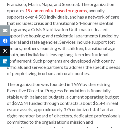
Francisco, Marin, Napa, and Sonoma). The organization
operates
19 community-based programs
, annually
supports over 4,500 individuals, and has a network of care
that includes: crisis and transitional 24-hour residential
programs; a Crisis Stabilization Unit; master-leased
supportive housing; and residential apartments funded by
federal and state agencies. Services include support for:
seniors, mothers reuniting with children, transitional age
youth, and individuals leaving long-term institutional
confinement. Such programs are developed with county
officials and service partners to address the specific needs
of people living in urban and rural counties.
The organization was founded in 1969 by the retiring
Executive Director. Progress Foundation is financially
stable with balanced budgets, a current operating budget
of $37.5M funded through contracts, about $35M in real
estate assets, approximately 375 unionized staff and an
eight-member board of directors, dedicated professionals
committed to the organization’s mission and