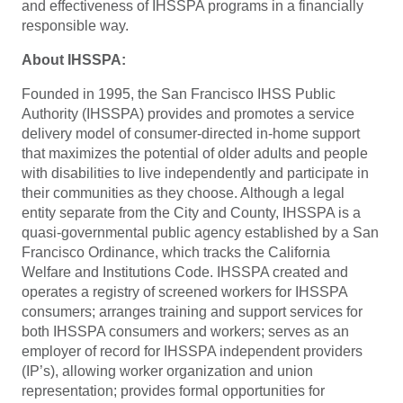
and effectiveness of IHSSPA programs in a financially
responsible way.
About IHSSPA:
Founded in 1995, the San Francisco IHSS Public
Authority (IHSSPA) provides and promotes a service
delivery model of consumer-directed in-home support
that maximizes the potential of older adults and people
with disabilities to live independently and participate in
their communities as they choose. Although a legal
entity separate from the City and County, IHSSPA is a
quasi-governmental public agency established by a San
Francisco Ordinance, which tracks the California
Welfare and Institutions Code. IHSSPA created and
operates a registry of screened workers for IHSSPA
consumers; arranges training and support services for
both IHSSPA consumers and workers; serves as an
employer of record for IHSSPA independent providers
(IP’s), allowing worker organization and union
representation; provides formal opportunities for