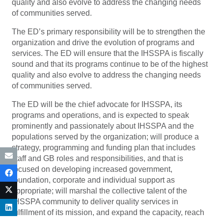
quality and also evolve to address the changing needs
of communities served.
The ED’s primary responsibility will be to strengthen the
organization and drive the evolution of programs and
services. The ED will ensure that the IHSSPA is fiscally
sound and that its programs continue to be of the highest
quality and also evolve to address the changing needs
of communities served.
The ED will be the chief advocate for IHSSPA, its
programs and operations, and is expected to speak
prominently and passionately about IHSSPA and the
populations served by the organization; will produce a
strategy, programming and funding plan that includes
staff and GB roles and responsibilities, and that is
focused on developing increased government,
foundation, corporate and individual support as
appropriate; will marshal the collective talent of the
IHSSPA community to deliver quality services in
fulfillment of its mission, and expand the capacity, reach