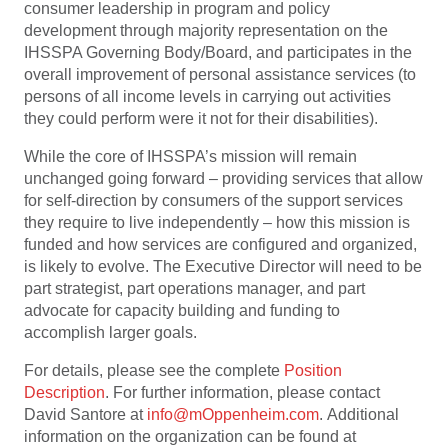
consumer leadership in program and policy
development through majority representation on the
IHSSPA Governing Body/Board, and participates in the
overall improvement of personal assistance services (to
persons of all income levels in carrying out activities
they could perform were it not for their disabilities).
While the core of IHSSPA’s mission will remain
unchanged going forward – providing services that allow
for self-direction by consumers of the support services
they require to live independently – how this mission is
funded and how services are configured and organized,
is likely to evolve. The Executive Director will need to be
part strategist, part operations manager, and part
advocate for capacity building and funding to
accomplish larger goals.
For details, please see the complete
Position
Description
. For further information, please contact
David Santore at
info@mOppenheim.com
. Additional
information on the organization can be found at