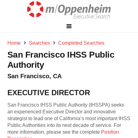
Home
Searches
Completed Searches
San Francisco IHSS Public
Authority
San Francisco, CA
EXECUTIVE DIRECTOR
San Francisco IHSS Public Authority (IHSSPA) seeks
an experienced Executive Director and innovative
strategist to lead one of California’s most important IHSS
Public Authorities into its next decade of service. For
more information, please see the complete
Position