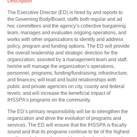
Description
The Executive Director (ED) is hired by and reports to
the Governing Body/Board, staffs both regular and ad
hoc committees and the agency’s collective bargaining
team, manages and evaluates ongoing operations, and
works with other organizations to identify and address
policy, program and funding options. The ED will provide
the overall leadership and strategic direction for the
organization; assisted by a management team and staff,
he/she will manage the organization’s operations,
personnel, programs, funding/fundraising, infrastructure,
and finances; will lead and build relationships with
public and private agencies on city, county and federal
levels; and will increase the beneficial impact of
IHSSPA’s programs on the community.
The ED’s primary responsibility will be to strengthen the
organization and drive the evolution of programs and
services. The ED will ensure that the IHSSPA is fiscally
sound and that its programs continue to be of the highest