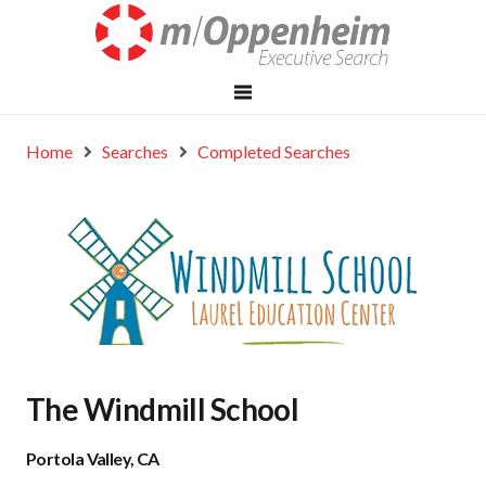
Home
Searches
Completed Searches
The Windmill School
Portola Valley, CA