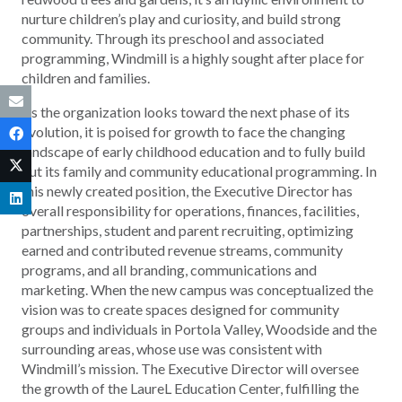
nurture children’s play and curiosity, and build strong
community. Through its preschool and associated
programming, Windmill is a highly sought after place for
children and families.
As the organization looks toward the next phase of its
evolution, it is poised for growth to face the changing
landscape of early childhood education and to fully build
out its family and community educational programming. In
this newly created position, the Executive Director has
overall responsibility for operations, finances, facilities,
partnerships, student and parent recruiting, optimizing
earned and contributed revenue streams, community
programs, and all branding, communications and
marketing. When the new campus was conceptualized the
vision was to create spaces designed for community
groups and individuals in Portola Valley, Woodside and the
surrounding areas, whose use was consistent with
Windmill’s mission. The Executive Director will oversee
the growth of the LaureL Education Center, fulfilling the