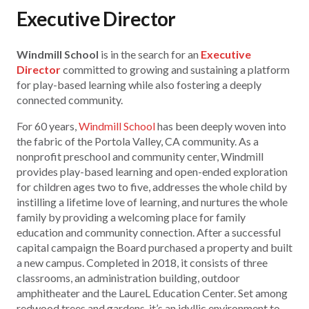
Executive Director
Windmill School
is in the search for an
Executive
Director
committed to growing and sustaining a platform
for play-based learning while also fostering a deeply
connected community.
For 60 years,
Windmill School
has been deeply woven into
the fabric of the Portola Valley, CA community. As a
nonprofit preschool and community center, Windmill
provides play-based learning and open-ended exploration
for children ages two to five, addresses the whole child by
instilling a lifetime love of learning, and nurtures the whole
family by providing a welcoming place for family
education and community connection. After a successful
capital campaign the Board purchased a property and built
a new campus. Completed in 2018, it consists of three
classrooms, an administration building, outdoor
amphitheater and the LaureL Education Center. Set among
redwood trees and gardens, it’s an idyllic environment to