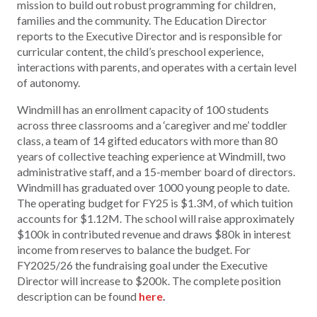
mission to build out robust programming for children,
families and the community. The Education Director
reports to the Executive Director and is responsible for
curricular content, the child’s preschool experience,
interactions with parents, and operates with a certain level
of autonomy.
Windmill has an enrollment capacity of 100 students
across three classrooms and a ‘caregiver and me’ toddler
class, a team of 14 gifted educators with more than 80
years of collective teaching experience at Windmill, two
administrative staff, and a 15-member board of directors.
Windmill has graduated over 1000 young people to date.
The operating budget for FY25 is $1.3M, of which tuition
accounts for $1.12M. The school will raise approximately
$100k in contributed revenue and draws $80k in interest
income from reserves to balance the budget. For
FY2025/26 the fundraising goal under the Executive
Director will increase to $200k. The complete position
description can be found
here
.