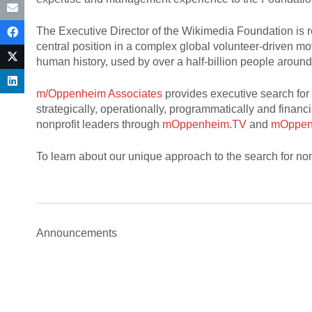
The Executive Director of the Wikimedia Foundation is re
central position in a complex global volunteer-driven mo
human history, used by over a half-billion people around
m/Oppenheim Associates
provides executive search for 
strategically, operationally, programmatically and financi
nonprofit leaders through
mOppenheim.TV
and
mOppen
To learn about our unique approach to the search for non
Announcements