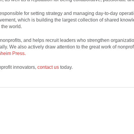
sponsible for setting strategy and managing day-to-day operatio
vement, which is building the largest collection of shared knowl
 the world.
nonprofits, and helps recruit leaders who strengthen organizati
ally. We also actively draw attention to the great work of nonprof
heim Press.
profit innovators,
contact us
today.