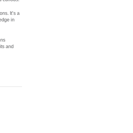
ns. It’s a
edge in
ons
its and