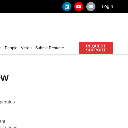
Login
REQUEST
s
People
Vision
Submit Resume
SUPPORT
ew
operates
ent
d curious.