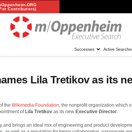
mOppenheim.ORG
For Contributors)
Successes
Active Searche
mes Lila Tretikov as its n
of the
Wikimedia Foundation
, the nonprofit organization which 
pointment of
Lila Tretikov
as its new
Executive Director
.
gy and brings an ideal mix of engineering and product developm
as well as a reputation for being collaborative, passionate an