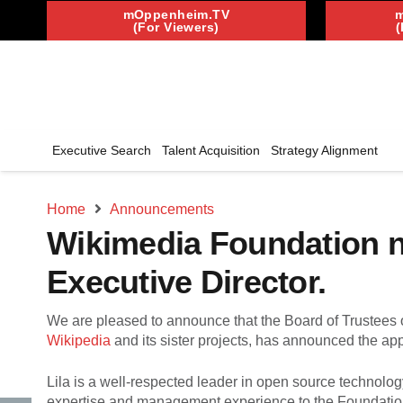
mOppenheim.TV
(For Viewers)
(
Executive Search
Talent Acquisition
Strategy Alignment
Home
Announcements
Wikimedia Foundation na
Executive Director.
We are pleased to announce that the Board of Trustees 
Wikipedia
and its sister projects, has announced the ap
Lila is a well-respected leader in open source technolo
expertise and management experience to the Foundation, 